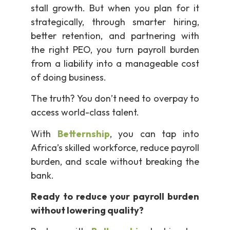
stall growth. But when you plan for it
strategically, through smarter hiring,
better retention, and partnering with
the right PEO, you turn payroll burden
from a liability into a manageable cost
of doing business.
The truth? You don’t need to overpay to
access world-class talent.
With
Betternship
, you can tap into
Africa’s skilled workforce, reduce payroll
burden, and scale without breaking the
bank.
Ready to reduce your payroll burden
without lowering quality?