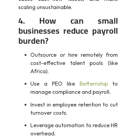
scaling unsustainable.
4. How can small
businesses reduce payroll
burden?
Outsource or hire remotely from
cost-effective talent pools (like
Africa).
Use a PEO like
Betternship
to
manage compliance and payroll.
Invest in employee retention to cut
turnover costs.
Leverage automation to reduce HR
overhead.