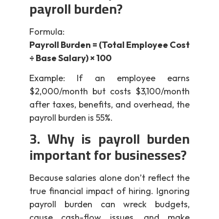
payroll burden?
Formula:
Payroll Burden = (Total Employee Cost
÷ Base Salary) × 100
Example: If an employee earns
$2,000/month but costs $3,100/month
after taxes, benefits, and overhead, the
payroll burden is 55%.
3. Why is payroll burden
important for businesses?
Because salaries alone don’t reflect the
true financial impact of hiring. Ignoring
payroll burden can wreck budgets,
cause cash-flow issues, and make