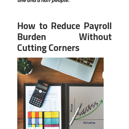
one and a half people.
How to Reduce Payroll
Burden Without
Cutting Corners