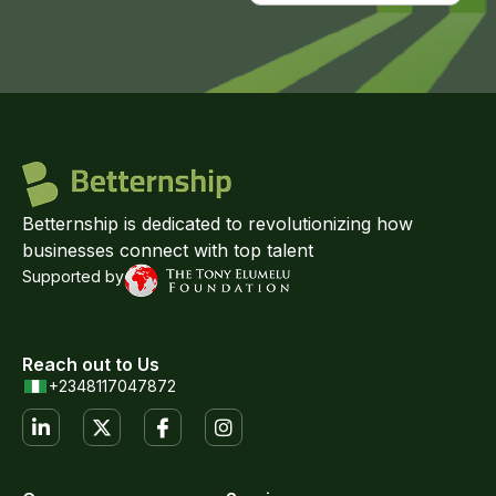
Betternship is dedicated to revolutionizing how
businesses connect with top talent
Supported by
Reach out to Us
+2348117047872