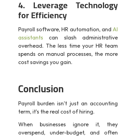
4. Leverage Technology
for Efficiency
Payroll software, HR automation, and
AI
assistants
can slash administrative
overhead. The less time your HR team
spends on manual processes, the more
cost savings you gain.
Conclusion
Payroll burden isn’t just an accounting
term, it’s the real cost of hiring.
When businesses ignore it, they
overspend, under-budget, and often