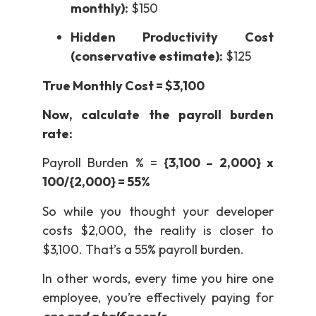
monthly):
$150
Hidden Productivity Cost
(conservative estimate):
$125
True Monthly Cost = $3,100
Now, calculate the payroll burden
rate:
Payroll Burden % =
{3,100 – 2,000} x
100/{2,000} = 55%
So while you thought your developer
costs $2,000, the reality is closer to
$3,100. That’s a 55% payroll burden.
In other words, every time you hire one
employee, you’re effectively paying for