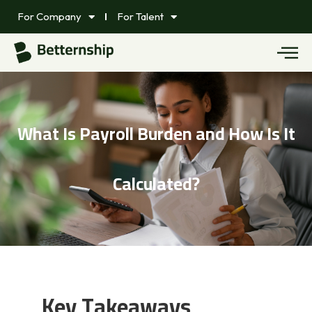
For Company
For Talent
What Is Payroll Burden and How Is It
Calculated?
Key Takeaways