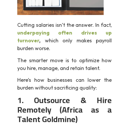
Cutting salaries isn’t the answer. In fact,
underpaying often drives up
turnover
,
which only makes payroll
burden worse.
The smarter move is to optimize how
you hire, manage, and retain talent.
Here’s how businesses can lower the
burden without sacrificing quality:
1. Outsource & Hire
Remotely (Africa as a
Talent Goldmine)