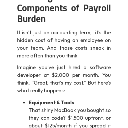
Components of Payroll
Burden
It isn’t just an accounting term, it’s the
hidden cost of having an employee on
your team. And those costs sneak in
more often than you think.
Imagine you’ve just hired a software
developer at $2,000 per month. You
think, “Great, that’s my cost.” But here’s
what really happens:
Equipment & Tools
That shiny MacBook you bought so
they can code? $1,500 upfront, or
about $125/month if you spread it