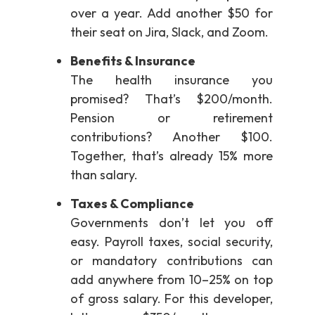
over a year. Add another $50 for
their seat on Jira, Slack, and Zoom.
Benefits & Insurance
The health insurance you
promised? That’s $200/month.
Pension or retirement
contributions? Another $100.
Together, that’s already 15% more
than salary.
Taxes & Compliance
Governments don’t let you off
easy. Payroll taxes, social security,
or mandatory contributions can
add anywhere from 10–25% on top
of gross salary. For this developer,