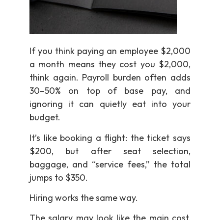
If you think paying an employee $2,000
a month means they cost you $2,000,
think again. Payroll burden often adds
30–50% on top of base pay, and
ignoring it can quietly eat into your
budget.
It’s like booking a flight: the ticket says
$200, but after seat selection,
baggage, and “service fees,” the total
jumps to $350.
Hiring works the same way.
The salary may look like the main cost,