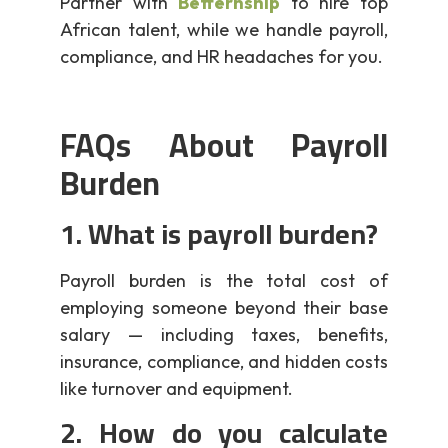
Partner with
Betternship
to hire top
African talent, while we handle payroll,
compliance, and HR headaches for you.
FAQs About Payroll
Burden
1. What is payroll burden?
Payroll burden is the total cost of
employing someone beyond their base
salary — including taxes, benefits,
insurance, compliance, and hidden costs
like turnover and equipment.
2. How do you calculate