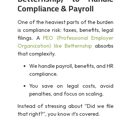
Compliance & Payroll
One of the heaviest parts of the burden
is compliance risk: taxes, benefits, legal
filings. A
PEO (Professional Employer
Organization) like Betternship
absorbs
that complexity.
We handle payroll, benefits, and HR
compliance.
You save on legal costs, avoid
penalties, and focus on scaling.
Instead of stressing about “Did we file
that right?”, you know it’s covered.