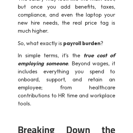
but once you add benefits, taxes,
compliance, and even the laptop your
new hire needs, the real price tag is
much higher.
So, what exactly is
payroll burden
?
In simple terms, it’s the
true cost of
employing someone
. Beyond wages, it
includes everything you spend to
onboard, support, and retain an
employee; from healthcare
contributions to HR time and workplace
tools.
Breaking Down the