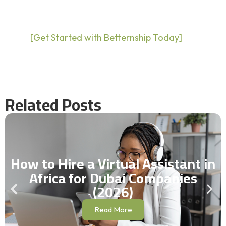
[Get Started with Betternship Today]
Related Posts
How to Hire a Virtual Assistant in
Africa for Dubai Companies
(2026)
Read More