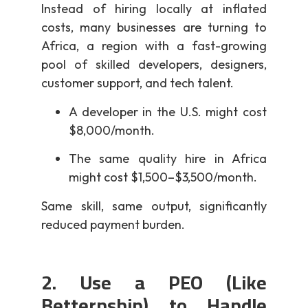
Instead of hiring locally at inflated
costs, many businesses are turning to
Africa, a region with a fast-growing
pool of skilled developers, designers,
customer support, and tech talent.
A developer in the U.S. might cost
$8,000/month.
The same quality hire in Africa
might cost $1,500–$3,500/month.
Same skill, same output, significantly
reduced payment burden.
2. Use a PEO (Like
Betternship) to Handle