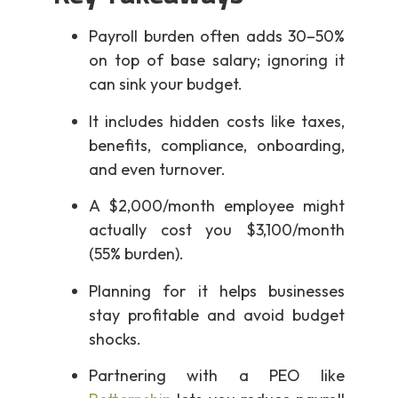
Payroll burden often adds 30–50%
on top of base salary; ignoring it
can sink your budget.
It includes hidden costs like taxes,
benefits, compliance, onboarding,
and even turnover.
A $2,000/month employee might
actually cost you $3,100/month
(55% burden).
Planning for it helps businesses
stay profitable and avoid budget
shocks.
Partnering with a PEO like