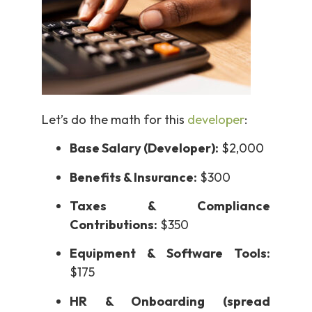
Let’s do the math for this
developer
:
Base Salary (Developer):
$2,000
Benefits & Insurance:
$300
Taxes & Compliance
Contributions:
$350
Equipment & Software Tools:
$175
HR & Onboarding (spread