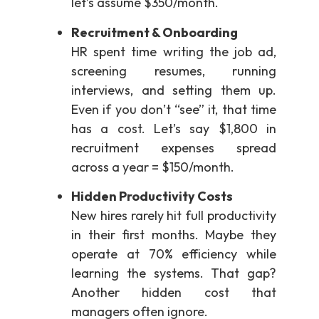
let’s assume $350/month.
Recruitment & Onboarding
HR spent time writing the job ad,
screening resumes, running
interviews, and setting them up.
Even if you don’t “see” it, that time
has a cost. Let’s say $1,800 in
recruitment expenses spread
across a year = $150/month.
Hidden Productivity Costs
New hires rarely hit full productivity
in their first months. Maybe they
operate at 70% efficiency while
learning the systems. That gap?
Another hidden cost that
managers often ignore.