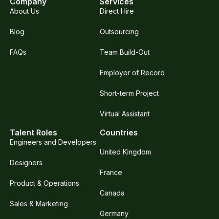
Company
Services
About Us
Direct Hire
Blog
Outsourcing
FAQs
Team Build-Out
Employer of Record
Short-term Project
Virtual Assistant
Talent Roles
Countries
Engineers and Developers
United Kingdom
Designers
France
Product & Operations
Canada
Sales & Marketing
Germany