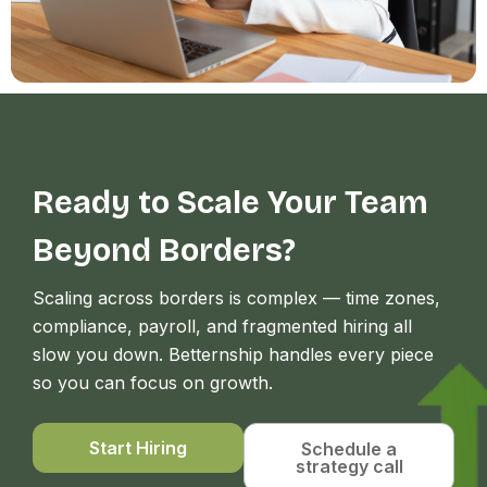
Ready to Scale Your Team
Beyond Borders?
Scaling across borders is complex — time zones,
compliance, payroll, and fragmented hiring all
slow you down. Betternship handles every piece
so you can focus on growth.
Start Hiring
Schedule a
strategy call