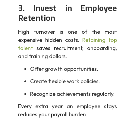
3. Invest in Employee
Retention
High turnover is one of the most
expensive hidden costs.
Retaining top
talent
saves recruitment, onboarding,
and training dollars.
Offer growth opportunities.
Create flexible work policies.
Recognize achievements regularly.
Every extra year an employee stays
reduces your payroll burden.