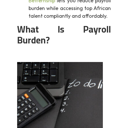
Betternship
lets you reduce payroll
burden while accessing top African
talent compliantly and affordably.
What Is Payroll
Burden?