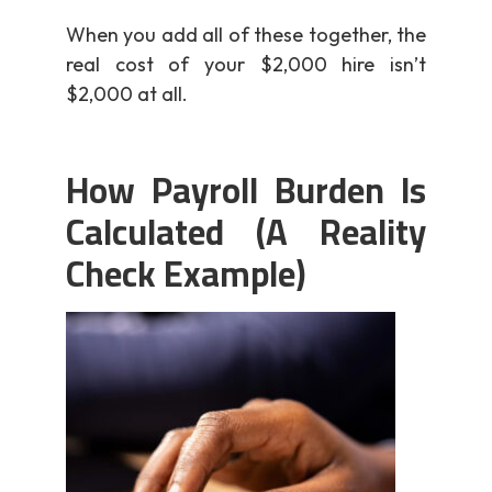
When you add all of these together, the
real cost of your $2,000 hire isn’t
$2,000 at all.
How Payroll Burden Is
Calculated (A Reality
Check Example)