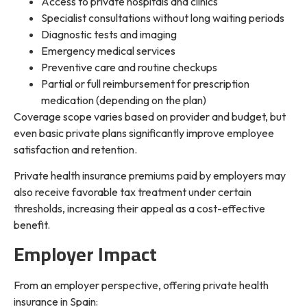
Access to private hospitals and clinics
Specialist consultations without long waiting periods
Diagnostic tests and imaging
Emergency medical services
Preventive care and routine checkups
Partial or full reimbursement for prescription
medication (depending on the plan)
Coverage scope varies based on provider and budget, but
even basic private plans significantly improve employee
satisfaction and retention.
Private health insurance premiums paid by employers may
also receive favorable tax treatment under certain
thresholds, increasing their appeal as a cost-effective
benefit.
Employer Impact
From an employer perspective, offering private health
insurance in Spain: