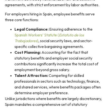
agreements, with strict enforcement by labor authorities.
For employers hiring in Spain, employee benefits serve
three core functions:
Legal Compliance:
Ensuring adherence to the
Spanish Workers’ Statute (
Estatuto de los
Trabajadores
)
, social security laws, and sector-
specific collective bargaining agreements.
Cost Planning:
Accounting for the fact that
statutory benefits and employer social security
contributions significantly increase the total cost of
employment beyond gross salary.
Talent Attraction:
Competing for skilled
professionals in sectors such as technology, finance,
and shared services, where benefits packages often
determine employer preference.
Unlike jurisdictions where benefits are largely discretionary,
Spain mandates a comprehensive set of statutory