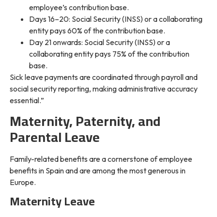
employee’s contribution base.
Days 16–20: Social Security (INSS) or a collaborating
entity pays 60% of the contribution base.
Day 21 onwards: Social Security (INSS) or a
collaborating entity pays 75% of the contribution
base.
Sick leave payments are coordinated through payroll and
social security reporting, making administrative accuracy
essential.”
Maternity, Paternity, and
Parental Leave
Family-related benefits are a cornerstone of employee
benefits in Spain and are among the most generous in
Europe.
Maternity Leave