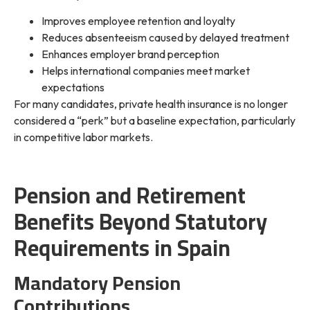
Improves employee retention and loyalty
Reduces absenteeism caused by delayed treatment
Enhances employer brand perception
Helps international companies meet market
expectations
For many candidates, private health insurance is no longer
considered a “perk” but a baseline expectation, particularly
in competitive labor markets.
Pension and Retirement
Benefits Beyond Statutory
Requirements in Spain
Mandatory Pension
Contributions