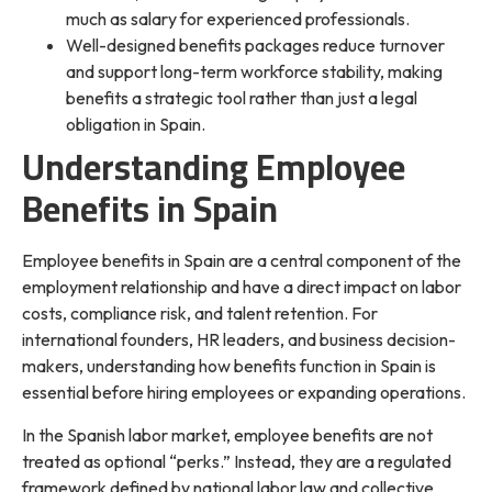
much as salary for experienced professionals.
Well-designed benefits packages reduce turnover
and support long-term workforce stability, making
benefits a strategic tool rather than just a legal
obligation in Spain.
Understanding Employee
Benefits in Spain
Employee benefits in Spain are a central component of the
employment relationship and have a direct impact on labor
costs, compliance risk, and talent retention. For
international founders, HR leaders, and business decision-
makers, understanding how benefits function in Spain is
essential before hiring employees or expanding operations.
In the Spanish labor market, employee benefits are not
treated as optional “perks.” Instead, they are a regulated
framework defined by national labor law and collective