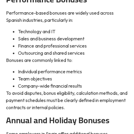
Performance-based bonuses are widely used across
Spanish industries, particularly in:
Technology and IT
Sales and business development
Finance and professional services
Outsourcing and shared services
Bonuses are commonly linked to:
Individual performance metrics
Team objectives
Company-wide financial results
To avoid disputes, bonus eligibility, calculation methods, and
payment schedules must be clearly defined in employment
contracts or internal policies.
Annual and Holiday Bonuses
Some employers in Spain offer additional bonuses,