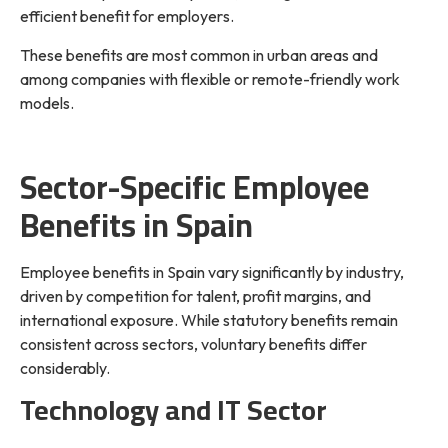
efficient benefit for employers.
These benefits are most common in urban areas and
among companies with flexible or remote-friendly work
models.
Sector-Specific Employee
Benefits in Spain
Employee benefits in Spain vary significantly by industry,
driven by competition for talent, profit margins, and
international exposure. While statutory benefits remain
consistent across sectors, voluntary benefits differ
considerably.
Technology and IT Sector