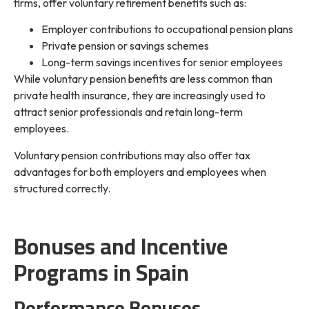
firms, offer voluntary retirement benefits such as:
Employer contributions to occupational pension plans
Private pension or savings schemes
Long-term savings incentives for senior employees
While voluntary pension benefits are less common than
private health insurance, they are increasingly used to
attract senior professionals and retain long-term
employees.
Voluntary pension contributions may also offer tax
advantages for both employers and employees when
structured correctly.
Bonuses and Incentive
Programs in Spain
Performance Bonuses