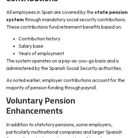
All employees in Spain are covered by the
state pension
system
through mandatory social security contributions.
These contributions fund retirement benefits based on:
Contribution history
Salary base
Years of employment
The system operates on a pay-as-you-go basis and is
administered by the Spanish Social Security authorities.
As noted earlier, employer contributions account for the
majority of pension funding through payroll.
Voluntary Pension
Enhancements
In addition to statutory pensions, some employers,
particularly multinational companies and larger Spanish