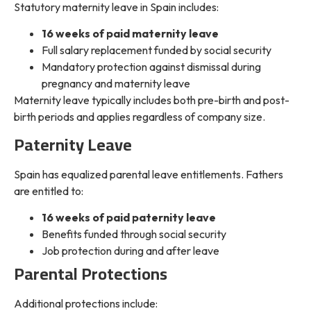
Statutory maternity leave in Spain includes:
16 weeks of paid maternity leave
Full salary replacement funded by social security
Mandatory protection against dismissal during
pregnancy and maternity leave
Maternity leave typically includes both pre-birth and post-
birth periods and applies regardless of company size.
Paternity Leave
Spain has equalized parental leave entitlements. Fathers
are entitled to:
16 weeks of paid paternity leave
Benefits funded through social security
Job protection during and after leave
Parental Protections
Additional protections include: