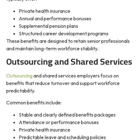
Private health insurance
Annual and performance bonuses
Supplemental pension plans
Structured career development programs
These benefits are designed to retain senior professionals
and maintain long-term workforce stability.
Outsourcing and Shared Services
Outsourcing
and shared services employers focus on
benefits that reduce turnover and support workforce
predictability.
Common benefits include:
Stable and clearly defined benefits packages
Attendance or performance bonuses
Private health insurance
Predictable leave and scheduling policies