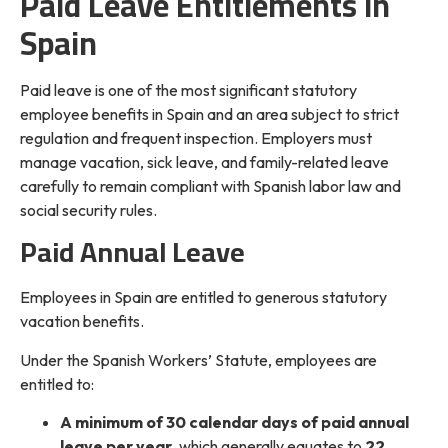
Paid Leave Entitlements in
Spain
Paid leave is one of the most significant statutory
employee benefits in Spain and an area subject to strict
regulation and frequent inspection. Employers must
manage vacation, sick leave, and family-related leave
carefully to remain compliant with Spanish labor law and
social security rules.
Paid Annual Leave
Employees in Spain are entitled to generous statutory
vacation benefits.
Under the Spanish Workers’ Statute, employees are
entitled to:
A minimum of 30 calendar days of paid annual
leave per year
, which generally equates to
22