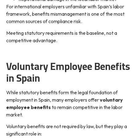
For international employers unfamiliar with Spain’s labor
framework, benefits mismanagement is one of the most
common sources of compliance risk.
Meeting statutory requirements is the baseline, not a
competitive advantage.
Voluntary Employee Benefits
in Spain
While statutory benefits form the legal foundation of
employment in Spain, many employers offer
voluntary
employee benefits
to remain competitive in the labor
market.
Voluntary benefits are not required by law, but they play a
significant role in: