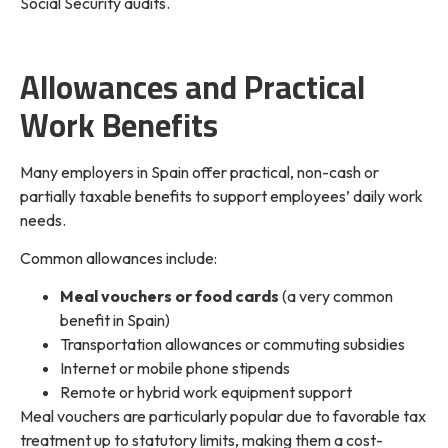
Social Security audits.
Allowances and Practical
Work Benefits
Many employers in Spain offer practical, non-cash or
partially taxable benefits to support employees’ daily work
needs.
Common allowances include:
Meal vouchers or food cards
(a very common
benefit in Spain)
Transportation allowances or commuting subsidies
Internet or mobile phone stipends
Remote or hybrid work equipment support
Meal vouchers are particularly popular due to favorable tax
treatment up to statutory limits, making them a cost-