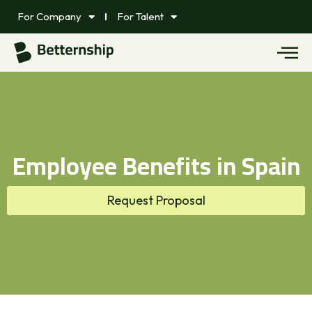
For Company
For Talent
Employee Benefits in Spain
Request Proposal