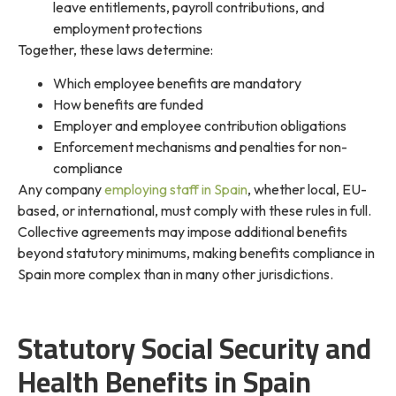
leave entitlements, payroll contributions, and
employment protections
Together, these laws determine:
Which employee benefits are mandatory
How benefits are funded
Employer and employee contribution obligations
Enforcement mechanisms and penalties for non-
compliance
Any company
employing staff in Spain
, whether local, EU-
based, or international, must comply with these rules in full.
Collective agreements may impose additional benefits
beyond statutory minimums, making benefits compliance in
Spain more complex than in many other jurisdictions.
Statutory Social Security and
Health Benefits in Spain