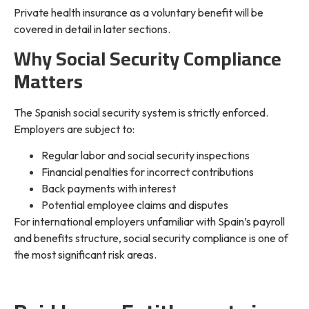
Private health insurance as a voluntary benefit will be
covered in detail in later sections.
Why Social Security Compliance
Matters
The Spanish social security system is strictly enforced.
Employers are subject to:
Regular labor and social security inspections
Financial penalties for incorrect contributions
Back payments with interest
Potential employee claims and disputes
For international employers unfamiliar with Spain’s payroll
and benefits structure, social security compliance is one of
the most significant risk areas.