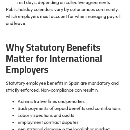
rest days, depending on collective agreements
Public holiday calendars vary by autonomous community,
which employers must account for when managing payroll
and leave.
Why Statutory Benefits
Matter for International
Employers
Statutory employee benefits in Spain are mandatory and
strictly enforced. Non-compliance can result in:
Administrative fines and penalties
Back payments of unpaid benefits and contributions
Labor inspections and audits
Employment contract disputes
Reputational damage in the local labor market