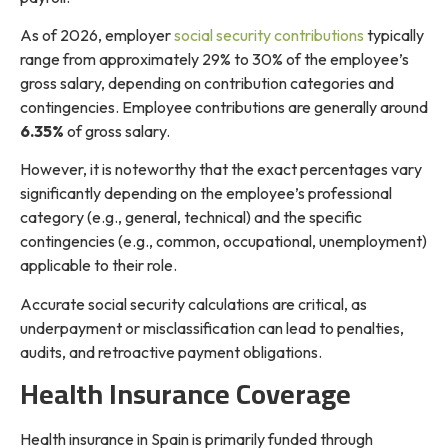
As of 2026, employer
social security contributions
typically
range from approximately 29% to 30% of the employee’s
gross salary, depending on contribution categories and
contingencies. Employee contributions are generally around
6.35%
of gross salary.
However, it is noteworthy that the exact percentages vary
significantly depending on the employee’s professional
category (e.g., general, technical) and the specific
contingencies (e.g., common, occupational, unemployment)
applicable to their role.
Accurate social security calculations are critical, as
underpayment or misclassification can lead to penalties,
audits, and retroactive payment obligations.
Health Insurance Coverage
Health insurance in Spain is primarily funded through