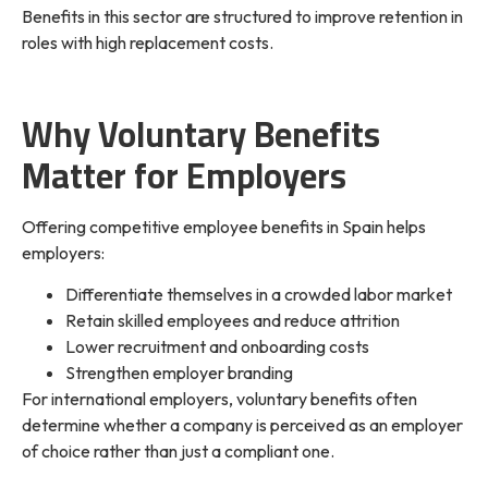
Benefits in this sector are structured to improve retention in
roles with high replacement costs.
Why Voluntary Benefits
Matter for Employers
Offering competitive employee benefits in Spain helps
employers:
Differentiate themselves in a crowded labor market
Retain skilled employees and reduce attrition
Lower recruitment and onboarding costs
Strengthen employer branding
For international employers, voluntary benefits often
determine whether a company is perceived as an employer
of choice rather than just a compliant one.