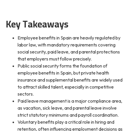
Key Takeaways
Employee benefits in Spain are heavily regulated by
labor law, with mandatory requirements covering
social security, paid leave, and parental protections
that employers must follow precisely.
Public social security forms the foundation of
employee benefits in Spain, but private health
insurance and supplemental benefits are widely used
to attract skilled talent, especially in competitive
sectors.
Paid leave management is a major compliance area,
as vacation, sick leave, and parental leave involve
strict statutory minimums and payroll coordination.
Voluntary benefits play a critical role in hiring and
retention, often influencing employment decisions as