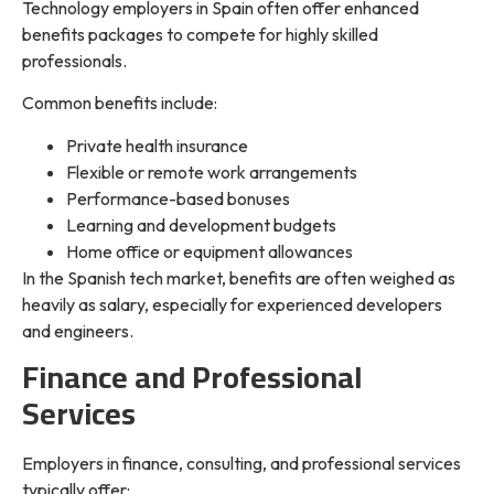
Technology employers in Spain often offer enhanced
benefits packages to compete for highly skilled
professionals.
Common benefits include:
Private health insurance
Flexible or remote work arrangements
Performance-based bonuses
Learning and development budgets
Home office or equipment allowances
In the Spanish tech market, benefits are often weighed as
heavily as salary, especially for experienced developers
and engineers.
Finance and Professional
Services
Employers in finance, consulting, and professional services
typically offer: