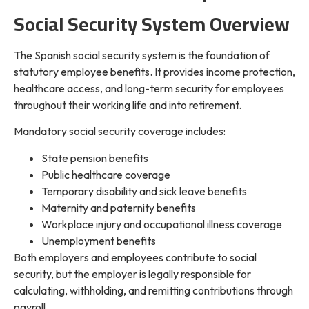
Social Security System Overview
The Spanish social security system is the foundation of
statutory employee benefits. It provides income protection,
healthcare access, and long-term security for employees
throughout their working life and into retirement.
Mandatory social security coverage includes:
State pension benefits
Public healthcare coverage
Temporary disability and sick leave benefits
Maternity and paternity benefits
Workplace injury and occupational illness coverage
Unemployment benefits
Both employers and employees contribute to social
security, but the employer is legally responsible for
calculating, withholding, and remitting contributions through
payroll.