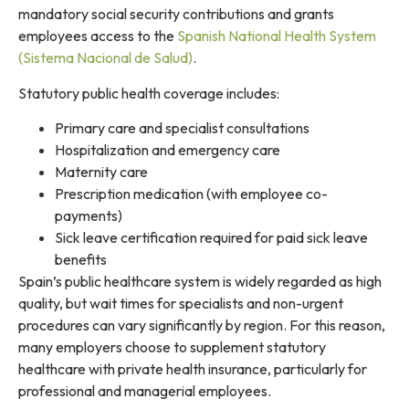
mandatory social security contributions and grants
employees access to the
Spanish National Health System
(Sistema Nacional de Salud)
.
Statutory public health coverage includes:
Primary care and specialist consultations
Hospitalization and emergency care
Maternity care
Prescription medication (with employee co-
payments)
Sick leave certification required for paid sick leave
benefits
Spain’s public healthcare system is widely regarded as high
quality, but wait times for specialists and non-urgent
procedures can vary significantly by region. For this reason,
many employers choose to supplement statutory
healthcare with private health insurance, particularly for
professional and managerial employees.