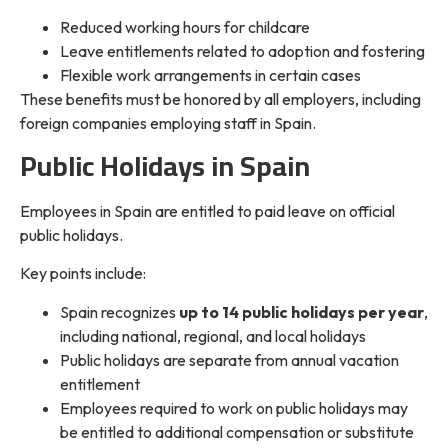
Reduced working hours for childcare
Leave entitlements related to adoption and fostering
Flexible work arrangements in certain cases
These benefits must be honored by all employers, including
foreign companies employing staff in Spain.
Public Holidays in Spain
Employees in Spain are entitled to paid leave on official
public holidays.
Key points include:
Spain recognizes
up to 14 public holidays per year
,
including national, regional, and local holidays
Public holidays are separate from annual vacation
entitlement
Employees required to work on public holidays may
be entitled to additional compensation or substitute