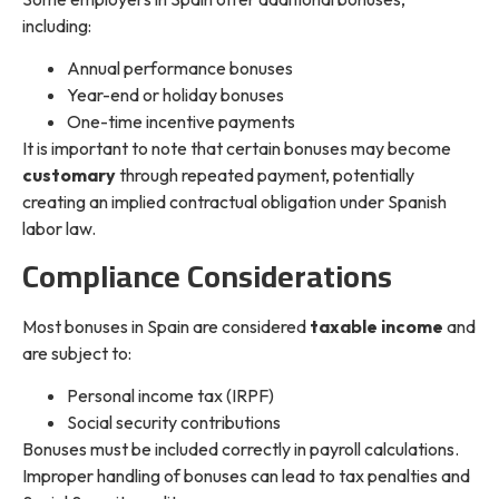
including:
Annual performance bonuses
Year-end or holiday bonuses
One-time incentive payments
It is important to note that certain bonuses may become
customary
through repeated payment, potentially
creating an implied contractual obligation under Spanish
labor law.
Compliance Considerations
Most bonuses in Spain are considered
taxable income
and
are subject to:
Personal income tax (IRPF)
Social security contributions
Bonuses must be included correctly in payroll calculations.
Improper handling of bonuses can lead to tax penalties and