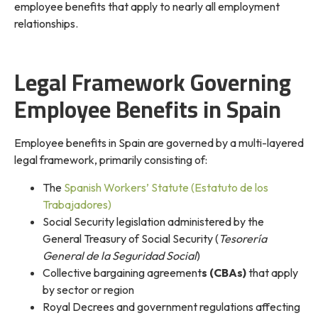
employee benefits that apply to nearly all employment
relationships.
Legal Framework Governing
Employee Benefits in Spain
Employee benefits in Spain are governed by a multi-layered
legal framework, primarily consisting of:
The
Spanish Workers’ Statute (Estatuto de los
Trabajadores)
Social Security legislation administered by the
General Treasury of Social Security (
Tesorería
General de la Seguridad Social
)
Collective bargaining agreement
s (CBAs)
that apply
by sector or region
Royal Decrees and government regulations affecting