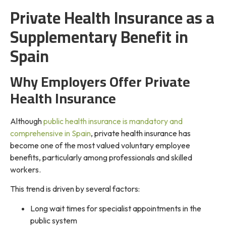
Private Health Insurance as a
Supplementary Benefit in
Spain
Why Employers Offer Private
Health Insurance
Although
public health insurance is mandatory and
comprehensive in Spain
, private health insurance has
become one of the most valued voluntary employee
benefits, particularly among professionals and skilled
workers.
This trend is driven by several factors:
Long wait times for specialist appointments in the
public system