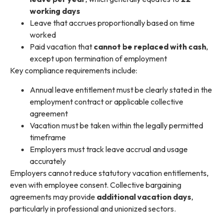
working days
Leave that accrues proportionally based on time
worked
Paid vacation that
cannot be replaced with cash
,
except upon termination of employment
Key compliance requirements include:
Annual leave entitlement must be clearly stated in the
employment contract or applicable collective
agreement
Vacation must be taken within the legally permitted
timeframe
Employers must track leave accrual and usage
accurately
Employers cannot reduce statutory vacation entitlements,
even with employee consent. Collective bargaining
agreements may provide
additional vacation days
,
particularly in professional and unionized sectors.