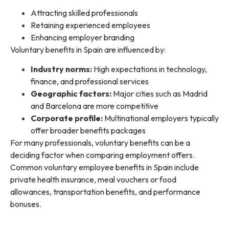
Attracting skilled professionals
Retaining experienced employees
Enhancing employer branding
Voluntary benefits in Spain are influenced by:
Industry norms:
High expectations in technology,
finance, and professional services
Geographic factors:
Major cities such as Madrid
and Barcelona are more competitive
Corporate profile:
Multinational employers typically
offer broader benefits packages
For many professionals, voluntary benefits can be a
deciding factor when comparing employment offers.
Common voluntary employee benefits in Spain include
private health insurance, meal vouchers or food
allowances, transportation benefits, and performance
bonuses.