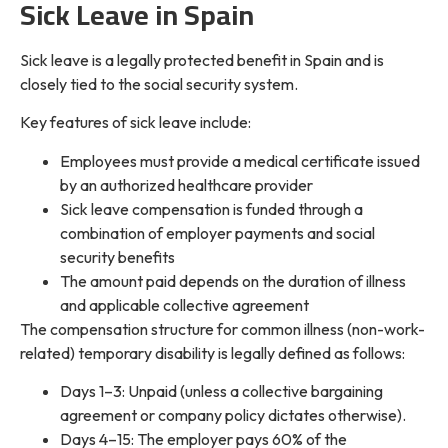
Sick Leave in Spain
Sick leave is a legally protected benefit in Spain and is
closely tied to the social security system.
Key features of sick leave include:
Employees must provide a medical certificate issued
by an authorized healthcare provider
Sick leave compensation is funded through a
combination of employer payments and social
security benefits
The amount paid depends on the duration of illness
and applicable collective agreement
The compensation structure for common illness (non-work-
related) temporary disability is legally defined as follows:
Days 1–3: Unpaid (unless a collective bargaining
agreement or company policy dictates otherwise).
Days 4–15: The employer pays 60% of the