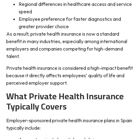
Regional differences in healthcare access and service
speed
Employee preference for faster diagnostics and
greater provider choice
As a result, private health insurance is now a standard
benefit in many industries, especially among international
employers and companies competing for high-demand
talent.
Private health insurance is considered a high-impact benefit
because it directly affects employees’ quality of life and
perceived employer support.
What Private Health Insurance
Typically Covers
Employer-sponsored private health insurance plans in Spain
typically include: