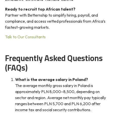
Ready to recruit top African talent?
Partner with Betternship to simplify hiring, payroll, and
compliance, and access vetted professionals from Africa’s
fastest-growing markets.
Talk to Our Consultants
Frequently Asked Questions
(FAQs)
What is the average salary in Poland?
The average monthly gross salary in Poland is
approximately PLN 8,000–8,500, depending on
sector and region. Average net monthly pay typically
ranges between PLN 5,700 and PLN 6,200 after
income tax and social security contributions.