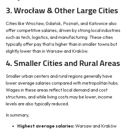
3. Wrocław & Other Large Cities
Cities like Wrocław, Gdańsk, Poznań, and Katowice also
offer competitive salaries, driven by strong local industries
such as tech, logistics, and manufacturing. These cities
typically offer pay that is higher than in smaller towns but
slightly lower than in Warsaw and Kraków.
4. Smaller Cities and Rural Areas
Smaller urban centers and rural regions generally have
lower average salaries compared with metropolitan hubs.
Wages in these areas reflect local demand and cost
structures, and while living costs may be lower, income
levels are also typically reduced.
In summary,
Highest average salaries:
Warsaw and Kraków