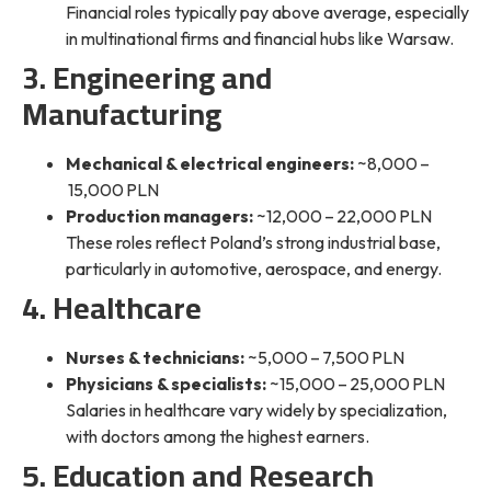
Financial roles
typically pay above average
, especially
in multinational firms and financial hubs like Warsaw.
3. Engineering and
Manufacturing
Mechanical & electrical engineers:
~8,000 –
15,000 PLN
Production managers:
~12,000 – 22,000 PLN
These roles reflect Poland’s strong industrial base,
particularly in automotive, aerospace, and energy.
4. Healthcare
Nurses & technicians:
~5,000 – 7,500 PLN
Physicians & specialists:
~15,000 – 25,000 PLN
Salaries in healthcare vary widely by specialization,
with doctors among the highest earners.
5. Education and Research