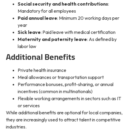
Social security and health contributions
:
Mandatory for all employees
Paid annual leave
: Minimum 20 working days per
year
Sick leave
: Paid leave with medical certification
Maternity and paternity leave
: As defined by
labor law
Additional Benefits
Private health insurance
Meal allowances or transportation support
Performance bonuses, profit-sharing, or annual
incentives (common in multinationals)
Flexible working arrangements in sectors such as IT
or services
While additional benefits are optional for local companies,
they are increasingly used to attract talent in competitive
industries.