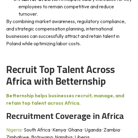
employees to remain competitive and reduce
turnover.
By combining market awareness, regulatory compliance,
and strategic compensation planning, international
businesses can successfully attract and retain talent in
Poland while optimizing labor costs.
Recruit Top Talent Across
Africa with Betternship
Betternship helps businesses recruit, manage, and
retain top talent across Africa
.
Recruitment Coverage in Africa
Nigeria
· South Africa · Kenya · Ghana · Uganda · Zambia ·
Zimbabwe · Botswana · Namibia · Liberia