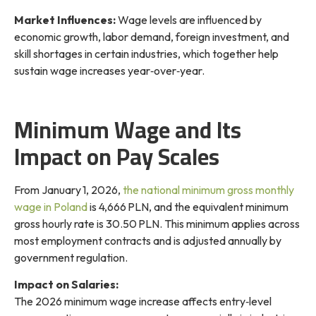
Market Influences:
Wage levels are influenced by
economic growth, labor demand, foreign investment, and
skill shortages in certain industries, which together help
sustain
wage increases year‑over‑year
.
Minimum Wage and Its
Impact on Pay Scales
From January 1, 2026,
the national minimum gross monthly
wage in Poland
is 4,666 PLN, and the equivalent minimum
gross hourly rate is 30.50 PLN. This minimum applies across
most employment contracts and is adjusted annually by
government regulation.
Impact on Salaries:
The 2026 minimum wage increase affects entry‑level