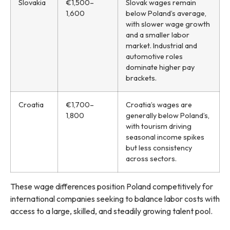
Slovakia
€1,500–
Slovak wages remain
1,600
below Poland’s average,
with slower wage growth
and a smaller labor
market. Industrial and
automotive roles
dominate higher pay
brackets.
Croatia
€1,700–
Croatia’s wages are
1,800
generally below Poland’s,
with tourism driving
seasonal income spikes
but less consistency
across sectors.
These wage differences position Poland competitively for
international companies seeking to balance labor costs with
access to a large, skilled, and steadily growing talent pool.