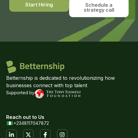
Start Hiring
Schedule a
strategy call
Betternship is dedicated to revolutionizing how
businesses connect with top talent
Supported by
Reach out to Us
+2348117047872