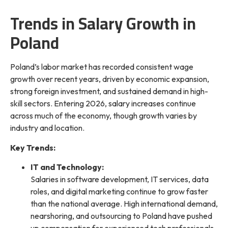
Trends in Salary Growth in
Poland
Poland’s labor market has recorded consistent wage
growth over recent years, driven by economic expansion,
strong foreign investment, and sustained demand in high-
skill sectors. Entering 2026, salary increases continue
across much of the economy, though growth varies by
industry and location.
Key Trends:
IT and Technology:
Salaries in software development, IT services, data
roles, and digital marketing continue to grow faster
than the national average. High international demand,
nearshoring, and outsourcing to Poland have pushed