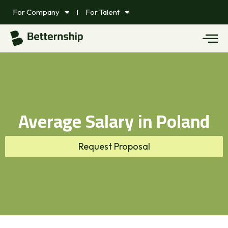
For Company
For Talent
Average Salary in Poland
Request Proposal