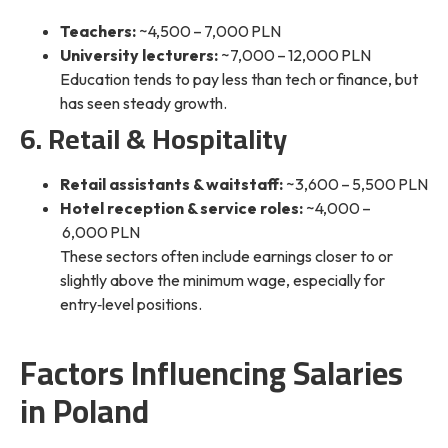
Teachers:
~4,500 – 7,000 PLN
University lecturers:
~7,000 – 12,000 PLN
Education tends to pay less than tech or finance, but
has seen steady growth.
6. Retail & Hospitality
Retail assistants & waitstaff:
~3,600 – 5,500 PLN
Hotel reception & service roles:
~4,000 –
6,000 PLN
These sectors often include earnings closer to or
slightly
above the minimum wage
, especially for
entry‑level positions.
Factors Influencing Salaries
in Poland