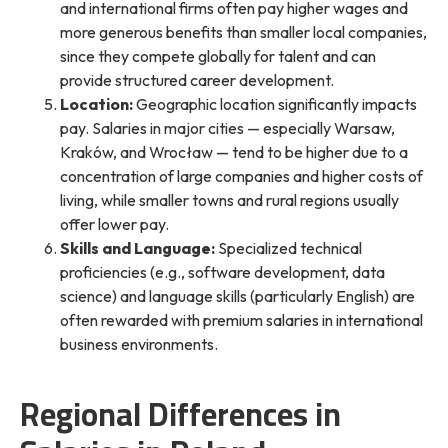
and international firms often pay higher wages and
more generous benefits than smaller local companies,
since they compete globally for talent and can
provide structured career development.
Location:
Geographic location significantly impacts
pay. Salaries in major cities — especially Warsaw,
Kraków, and Wrocław — tend to be higher due to a
concentration of large companies and higher costs of
living, while smaller towns and rural regions usually
offer lower pay.
Skills and Language:
Specialized technical
proficiencies (e.g., software development, data
science) and language skills (particularly English) are
often rewarded with premium salaries in international
business environments.
Regional Differences in