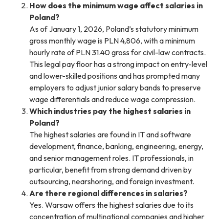
How does the minimum wage affect salaries in
Poland?
As of January 1, 2026, Poland’s statutory minimum
gross monthly wage is PLN 4,806, with a minimum
hourly rate of PLN 31.40 gross for civil-law contracts.
This legal pay floor has a strong impact on entry-level
and lower-skilled positions and has prompted many
employers to adjust junior salary bands to preserve
wage differentials and reduce wage compression.
Which industries pay the highest salaries in
Poland?
The highest salaries are found in IT and software
development, finance, banking, engineering, energy,
and senior management roles. IT professionals, in
particular, benefit from strong demand driven by
outsourcing, nearshoring, and foreign investment.
Are there regional differences in salaries?
Yes. Warsaw offers the highest salaries due to its
concentration of multinational companies and higher