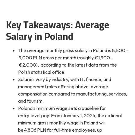
Key Takeaways: Average
Salary in Poland
The average monthly gross salary in Poland is 8,500 –
9,000 PLN gross per month (roughly €1,900 –
€2,000), according to the latest data from the
Polish statistical office.
Salaries vary by industry, with IT, finance, and
management roles offering above-average
compensation compared to manufacturing, services,
and tourism.
Poland’s minimum wage sets a baseline for
entry‑level pay. From January 1, 2026, the national
minimum gross monthly wage in Poland will
be 4,806 PLN for full‑time employees, up