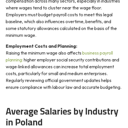
compensation across many sectors, especially in industries
where wages tend to cluster near the wage floor.
Employers must budget payroll costs to meet this legal
baseline, which also influences overtime, benefits, and
some statutory allowances calculated on the basis of the
minimum wage.
Employment Costs and Planning:
Raising the minimum wage also affects
business payroll
planning:
higher employer social security contributions and
wage‑linked allowances can increase total employment
costs, particularly for small and medium enterprises.
Regularly reviewing official government updates helps
ensure compliance with labour law and accurate budgeting.
Average Salaries by Industry
in Poland