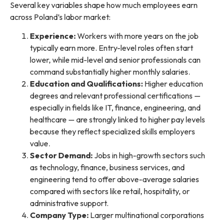
Several key variables shape how much employees earn
across Poland’s labor market:
Experience:
Workers with more years on the job
typically earn more. Entry-level roles often start
lower, while mid-level and senior professionals can
command substantially higher monthly salaries.
Education and Qualifications:
Higher education
degrees and relevant professional certifications —
especially in fields like IT, finance, engineering, and
healthcare — are strongly linked to higher pay levels
because they reflect specialized skills employers
value.
Sector Demand:
Jobs in high-growth sectors such
as technology, finance, business services, and
engineering tend to offer above-average salaries
compared with sectors like retail, hospitality, or
administrative support.
Company Type:
Larger multinational corporations