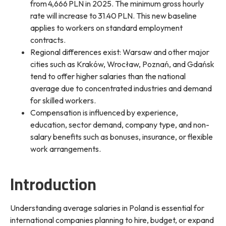
from 4,666 PLN in 2025. The minimum gross hourly
rate will increase to 31.40 PLN. This new baseline
applies to workers on standard employment
contracts.
Regional differences exist: Warsaw and other major
cities such as Kraków, Wrocław, Poznań, and Gdańsk
tend to offer higher salaries than the national
average due to concentrated industries and demand
for skilled workers.
Compensation is influenced by experience,
education, sector demand, company type, and non-
salary benefits such as bonuses, insurance, or flexible
work arrangements.
Introduction
Understanding average salaries in Poland is essential for
international companies planning to hire, budget, or expand