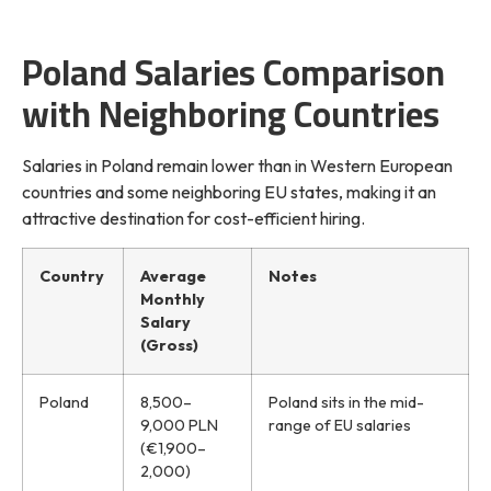
Poland Salaries Comparison
with Neighboring Countries
Salaries in Poland remain lower than in Western European
countries and some neighboring EU states, making it an
attractive destination for cost-efficient hiring.
Country
Average
Notes
Monthly
Salary
(Gross)
Poland
8,500–
Poland sits in the mid-
9,000 PLN
range of EU salaries
(€1,900–
2,000)