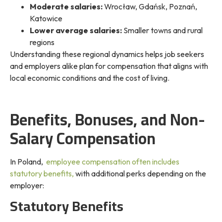
Moderate salaries:
Wrocław, Gdańsk, Poznań,
Katowice
Lower average salaries:
Smaller towns and rural
regions
Understanding these regional dynamics helps job seekers
and employers alike plan for
compensation that aligns with
local economic conditions and the cost of living.
Benefits, Bonuses, and Non-
Salary Compensation
In Poland,
employee compensation often includes
statutory benefits,
with additional perks depending on the
employer:
Statutory Benefits