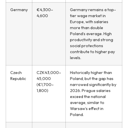
Germany
€4,300–
Germany remains a top-
4,600
tier wage market in
Europe, with salaries
more than double
Poland’s average. High
productivity and strong
social protections
contribute to higher pay
levels.
Czech
CZK43,000–
Historically higher than
Republic
45,000
Poland, but the gap has
(€1,700–
narrowed significantly by
1,800)
2026. Prague salaries
exceed the national
average, similar to
Warsaw’s effect in
Poland.