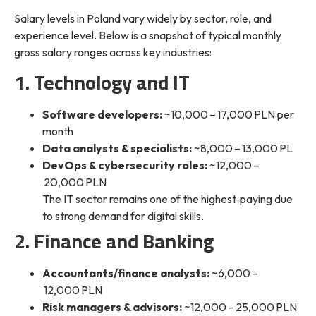
Salary levels in Poland vary widely by sector, role, and
experience level. Below is a snapshot of typical monthly
gross salary ranges across key industries:
1. Technology and IT
Software developers:
~10,000 – 17,000 PLN per
month
Data analysts & specialists:
~8,000 – 13,000 PL
DevOps & cybersecurity roles:
~12,000 –
20,000 PLN
The IT sector remains one of the highest‑paying due
to strong demand for digital skills.
2. Finance and Banking
Accountants/finance analysts:
~6,000 –
12,000 PLN
Risk managers & advisors:
~12,000 – 25,000 PLN