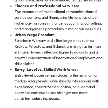
up compensation for experienced tech professionals.
Finance and Professional Services:
The expansion of multinational companies, shared
service centers, and financial institutions has driven
higher pay for roles in finance, accounting, consulting,
and management, particularly in major business hubs.
Urban Wage Premium:
Salaries in Warsaw and other large cities such as
Kraków, Wrocław, and Gdańsk are rising faster than
in smaller towns, reflecting higher living costs and a
greater concentration of international employers and
skilled labor.
Entry-Level vs. Skilled Workforce:
Entry-level wages remain closer to the minimum or
median salary levels, while skilled professionals with
experience, specialized education, or in-demand
expertise continue to see stronger and more
consistent salary increases.