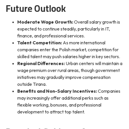
Future Outlook
Moderate Wage Growth:
Overall salary growth is
expected to continue steadily, particularly in IT,
finance, and professional services.
Talent Competition:
As more international
companies enter the Polish market, competition for
skilled talent may push salaries higher in key sectors.
Regional Differences:
Urban centers will maintain a
wage premium over rural areas, though government
initiatives may gradually improve compensation
outside Tirana.
Benefits and Non-Salary Incentives:
Companies
may increasingly offer additional perks such as
flexible working, bonuses, and professional
development to attract top talent.