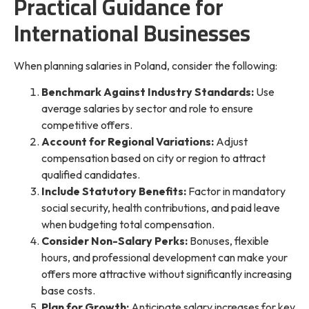
Practical Guidance for
International Businesses
When planning salaries in Poland, consider the following:
Benchmark Against Industry Standards:
Use
average salaries by sector and role to ensure
competitive offers.
Account for Regional Variations:
Adjust
compensation based on city or region to attract
qualified candidates.
Include Statutory Benefits:
Factor in mandatory
social security, health contributions, and paid leave
when budgeting total compensation.
Consider Non-Salary Perks:
Bonuses, flexible
hours, and professional development can make your
offers more attractive without significantly increasing
base costs.
Plan for Growth:
Anticipate salary increases for key