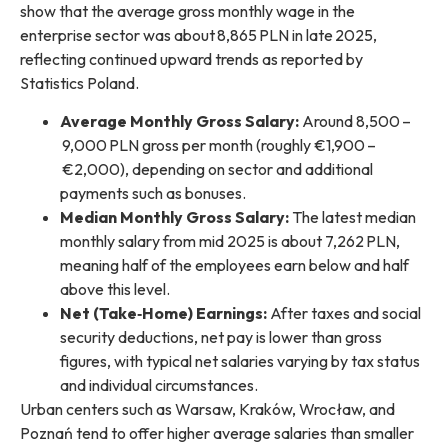
show that the average gross monthly wage in the
enterprise sector was about 8,865 PLN in late 2025,
reflecting continued upward trends as reported by
Statistics Poland.
Average Monthly Gross Salary:
Around 8,500 –
9,000 PLN gross per month (roughly €1,900 –
€2,000), depending on sector and additional
payments such as bonuses.
Median Monthly Gross Salary:
The latest median
monthly salary from mid 2025 is about 7,262 PLN,
meaning half of the employees earn below and half
above this level.
Net (Take‑Home) Earnings:
After taxes and social
security deductions, net pay is lower than gross
figures, with typical net salaries varying by tax status
and individual circumstances.
Urban centers such as Warsaw, Kraków, Wrocław, and
Poznań tend to offer higher average salaries than smaller