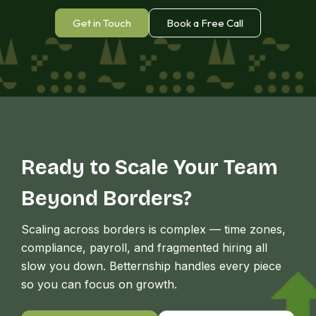
Africa
Get in Touch
Book a Free Call
Ready to Scale Your Team
Beyond Borders?
Scaling across borders is complex — time zones,
compliance, payroll, and fragmented hiring all
slow you down. Betternship handles every piece
so you can focus on growth.