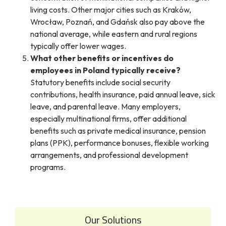
living costs. Other major cities such as Kraków,
Wrocław, Poznań, and Gdańsk also pay above the
national average, while eastern and rural regions
typically offer lower wages.
What other benefits or incentives do
employees in Poland typically receive?
Statutory benefits include social security
contributions, health insurance, paid annual leave, sick
leave, and parental leave. Many employers,
especially multinational firms, offer additional
benefits such as private medical insurance, pension
plans (PPK), performance bonuses, flexible working
arrangements, and professional development
programs.
Our Solutions