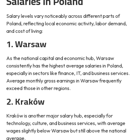
Salaries in Poland
Salary levels vary noticeably across different parts of
Poland, reflecting local economic activity, labor demand,
and cost of living:
1. Warsaw
As the national capital and economic hub, Warsaw
consistently has the highest average salaries in Poland,
especially in sectors like finance, IT, and business services.
Average monthly gross earnings in Warsaw frequently
exceed those in other regions.
2. Kraków
Kraków is another major salary hub, especially for
technology, culture, and business services, with average
wages slightly below Warsaw but still above the national
average.