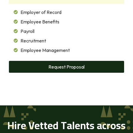
Employer of Record
Employee Benefits
Payroll
Recruitment
Employee Management
Request Proposal
Hire Vetted Talents across