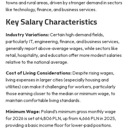
towns and rural areas, driven by stronger demand in sectors
like technology, finance, and business services.
Key Salary Characteristics
Industry Variations:
Certain high‑demand fields,
particularly IT, engineering, finance, and business services,
generally report above‑average wages, while sectors like
retail, hospitality, and education offer more modest salaries
relative to the national average.
Cost of Living Considerations:
Despite rising wages,
living expenses in larger cities (especially housing and
utilities) can make it challenging for workers, particularly
those earning closer to the median or minimum wage, to
maintain comfortable living standards.
Minimum Wage:
Poland’s minimum gross monthly wage
for 2026 is set at 4,806 PLN, up from 4,666 PLN in 2025,
providing a basic income floor for lower‑paid positions.