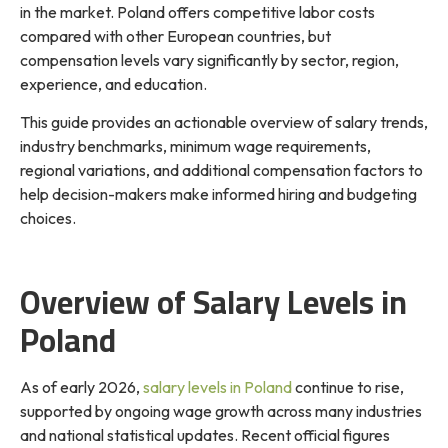
in the market. Poland offers competitive labor costs
compared with other European countries, but
compensation levels vary significantly by sector, region,
experience, and education.
This guide provides an actionable overview of salary trends,
industry benchmarks, minimum wage requirements,
regional variations, and additional compensation factors to
help decision-makers make informed hiring and budgeting
choices.
Overview of Salary Levels in
Poland
As of early 2026,
salary levels in Poland
continue to rise,
supported by ongoing wage growth across many industries
and national statistical updates. Recent official figures