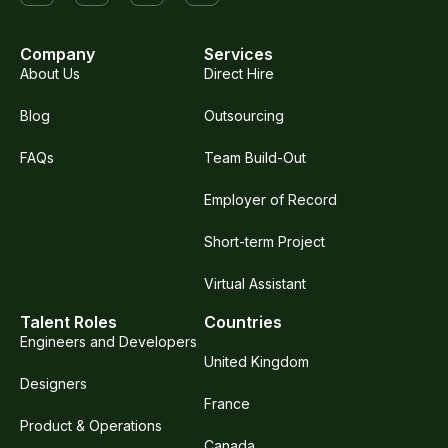
Company
Services
About Us
Direct Hire
Blog
Outsourcing
FAQs
Team Build-Out
Employer of Record
Short-term Project
Virtual Assistant
Talent Roles
Countries
Engineers and Developers
United Kingdom
Designers
France
Product & Operations
Canada