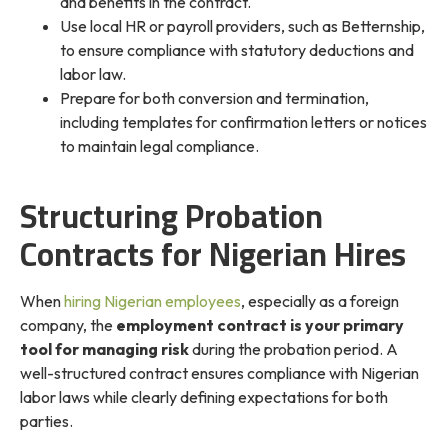
and benefits in the contract.
Use local HR or payroll providers, such as Betternship,
to ensure compliance with statutory deductions and
labor law.
Prepare for both conversion and termination,
including templates for confirmation letters or notices
to maintain legal compliance.
Structuring Probation
Contracts for Nigerian Hires
When
hiring Nigerian employees
, especially as a foreign
company, the
employment contract is your primary
tool for managing risk
during the probation period. A
well-structured contract ensures compliance with Nigerian
labor laws while clearly defining expectations for both
parties.