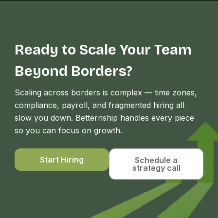
Ready to Scale Your Team
Beyond Borders?
Scaling across borders is complex — time zones,
compliance, payroll, and fragmented hiring all
slow you down. Betternship handles every piece
so you can focus on growth.
Start Hiring
Schedule a
strategy call