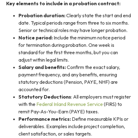
Key elements to include in a probation contract:
Probation duration:
Clearly state the start and end
date. Typical periods range from three to six months.
Senior or technical roles may have longer probation.
Notice period:
Include the minimum notice period
for termination during probation. One week is
standard for the first three months, but you can
adjust within legal limits.
Salary and benefits:
Confirm the exact salary,
payment frequency, and any benefits, ensuring
statutory deductions (Pension, PAYE, NHF) are
accounted for.
Statutory Deductions
: All employers must register
with the
Federal Inland Revenue Service
(FIRS) to
remit Pay-As-You-Earn (PAYE) taxes.
Performance metrics:
Define measurable KPIs or
deliverables. Examples include project completion,
client satisfaction, or sales targets.