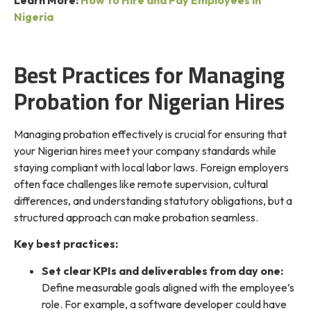
Nigeria
Best Practices for Managing
Probation for Nigerian Hires
Managing probation effectively is crucial for ensuring that
your Nigerian hires meet your company standards while
staying compliant with local labor laws. Foreign employers
often face challenges like remote supervision, cultural
differences, and understanding statutory obligations, but a
structured approach can make probation seamless.
Key best practices:
Set clear KPIs and deliverables from day one:
Define measurable goals aligned with the employee’s
role. For example, a software developer could have