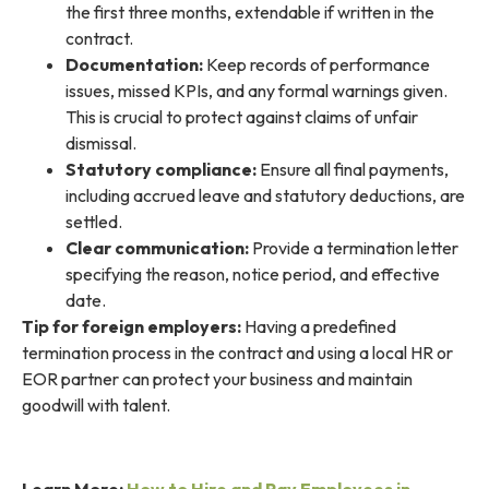
the first three months, extendable if written in the
contract.
Documentation:
Keep records of performance
issues, missed KPIs, and any formal warnings given.
This is crucial to protect against claims of unfair
dismissal.
Statutory compliance:
Ensure all final payments,
including accrued leave and statutory deductions, are
settled.
Clear communication:
Provide a termination letter
specifying the reason, notice period, and effective
date.
Tip for foreign employers:
Having a predefined
termination process in the contract and using a local HR or
EOR partner can protect your business and maintain
goodwill with talent.
Learn More:
How to Hire and Pay Employees in