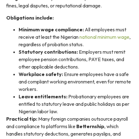
fines, legal disputes, or reputational damage.
Obligations include:
Minimum wage compliance:
All employees must
receive at least the Nigerian
national minimum wage
,
regardless of probation status.
Statutory contributions:
Employers must remit
employee pension contributions, PAYE taxes, and
other applicable deductions.
Workplace safety:
Ensure employees have a safe
and compliant working environment, even for remote
workers.
Leave entitlements:
Probationary employees are
entitled to statutory leave and public holidays as per
Nigerian labor law.
Practical tip:
Many foreign companies outsource payroll
and compliance to platforms like
Betternship
, which
handles statutory deductions, generates payslips, and