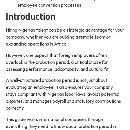
employee conversion processes.
Introduction
Hiring Nigerian talent can be a strategic advantage for your
company, whether you are building a remote team or
expanding operations in Africa.
However, one aspect that foreign employers often
overlook is the probation period; a critical phase for
assessing performance, adaptability, and cultural fit.
A well-structured probation period is not just about
evaluating an employee. It also ensures your company
stays compliant with Nigerian labor laws, avoids potential
disputes, and manages payroll and statutory contributions
correctly.
This guide walks international companies through
everything they need to know about probation period in