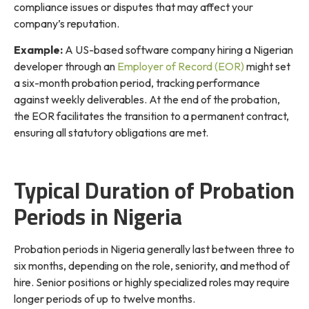
compliance issues or disputes that may affect your
company’s reputation.
Example:
A US-based software company hiring a Nigerian
developer through an
Employer of Record (EOR)
might set
a six-month probation period, tracking performance
against weekly deliverables. At the end of the probation,
the EOR facilitates the transition to a permanent contract,
ensuring all statutory obligations are met.
Typical Duration of Probation
Periods in Nigeria
Probation periods in Nigeria generally last between three to
six months, depending on the role, seniority, and method of
hire. Senior positions or highly specialized roles may require
longer periods of up to twelve months.