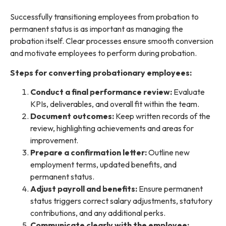
Successfully transitioning employees from probation to
permanent status is as important as managing the
probation itself. Clear processes ensure smooth conversion
and motivate employees to perform during probation.
Steps for converting probationary employees:
Conduct a final performance review:
Evaluate
KPIs, deliverables, and overall fit within the team.
Document outcomes:
Keep written records of the
review, highlighting achievements and areas for
improvement.
Prepare a confirmation letter:
Outline new
employment terms, updated benefits, and
permanent status.
Adjust payroll and benefits:
Ensure permanent
status triggers correct salary adjustments, statutory
contributions, and any additional perks.
Communicate clearly with the employee: