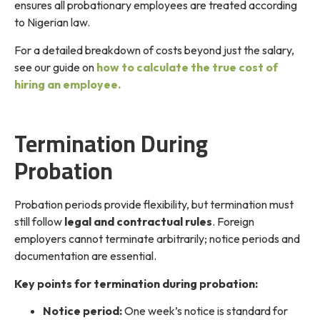
ensures all probationary employees are treated according
to Nigerian law.
For a detailed breakdown of costs beyond just the salary,
see our guide on
how to calculate the true cost of
hiring an employee.
Termination During
Probation
Probation periods provide flexibility, but termination must
still follow
legal and contractual rules
. Foreign
employers cannot terminate arbitrarily; notice periods and
documentation are essential.
Key points for termination during probation:
Notice period:
One week’s notice is standard for