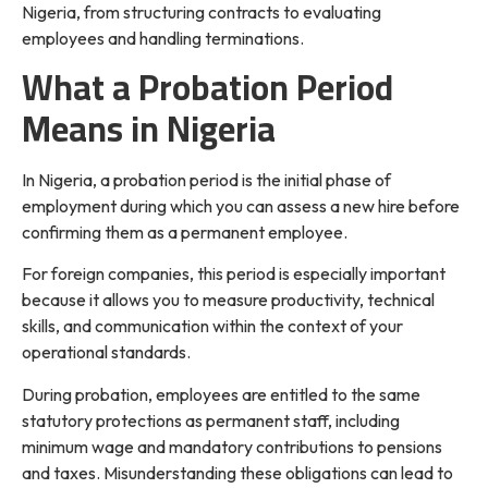
Nigeria, from structuring contracts to evaluating
employees and handling terminations.
What a Probation Period
Means in Nigeria
In Nigeria, a probation period is the initial phase of
employment during which you can assess a new hire before
confirming them as a permanent employee.
For foreign companies, this period is especially important
because it allows you to measure productivity, technical
skills, and communication within the context of your
operational standards.
During probation, employees are entitled to the same
statutory protections as permanent staff, including
minimum wage and mandatory contributions to pensions
and taxes. Misunderstanding these obligations can lead to