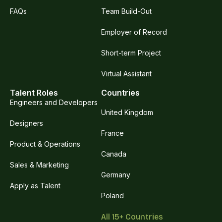
FAQs
Team Build-Out
Employer of Record
Short-term Project
Virtual Assistant
Talent Roles
Countries
Engineers and Developers
United Kingdom
Designers
France
Product & Operations
Canada
Sales & Marketing
Germany
Apply as Talent
Poland
All 15+ Countries