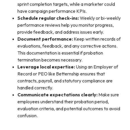
sprint completion targets, while a marketer could
have campaign performance KPIs.
Schedule regular check-ins:
Weekly or bi-weekly
performance reviews help you monitor progress,
provide feedback, and address issues early.
Document performance:
Keep written records of
evaluations, feedback, and any corrective actions.
This documentation is essential if probation
termination becomes necessary.
Leverage local expertise:
Using an Employer of
Record or PEO like Betternship ensures that
contracts, payroll, and statutory compliance are
handled correctly.
Communicate expectations clearly:
Make sure
employees understand their probation period,
evaluation criteria, and potential outcomes to avoid
confusion.