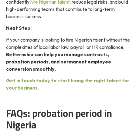
confidently
hire Nigerian talent
, reduce legal risks, and build
high-performing teams that contribute to long-term
business success.
Next Step:
If your company is looking to hire Nigerian talent without the
complexities of local labor law, payroll, or HR compliance,
Betternship can help you manage contracts,
probation periods, and permanent employee
conversion smoothly
.
Get in touch today to start hiring the right talent for
your business.
FAQs: probation period in
Nigeria