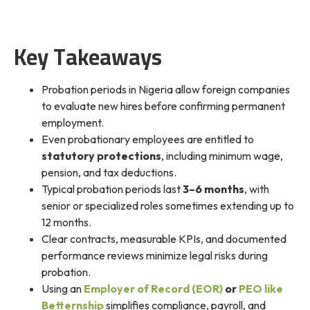
Key Takeaways
Probation periods in Nigeria allow foreign companies
to evaluate new hires before confirming permanent
employment.
Even probationary employees are entitled to
statutory protections
, including minimum wage,
pension, and tax deductions.
Typical probation periods last
3–6 months
, with
senior or specialized roles sometimes extending up to
12 months.
Clear contracts, measurable KPIs, and documented
performance reviews minimize legal risks during
probation.
Using an
Employer of Record (EOR)
or
PEO like
Betternship
simplifies compliance, payroll, and