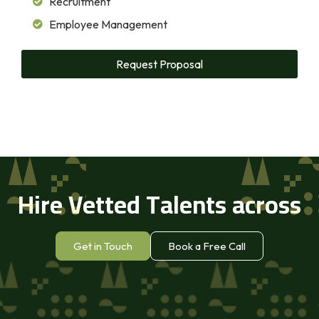
Recruitment
Employee Management
Request Proposal
Hire Vetted Talents across
Africa
Get in Touch
Book a Free Call