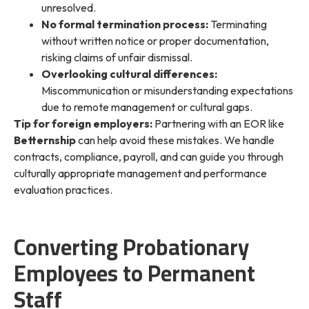
unresolved.
No formal termination process:
Terminating
without written notice or proper documentation,
risking claims of unfair dismissal.
Overlooking cultural differences:
Miscommunication or misunderstanding expectations
due to remote management or cultural gaps.
Tip for foreign employers:
Partnering with an EOR like
Betternship
can help avoid these mistakes. We handle
contracts, compliance, payroll, and can guide you through
culturally appropriate management and performance
evaluation practices.
Converting Probationary
Employees to Permanent
Staff