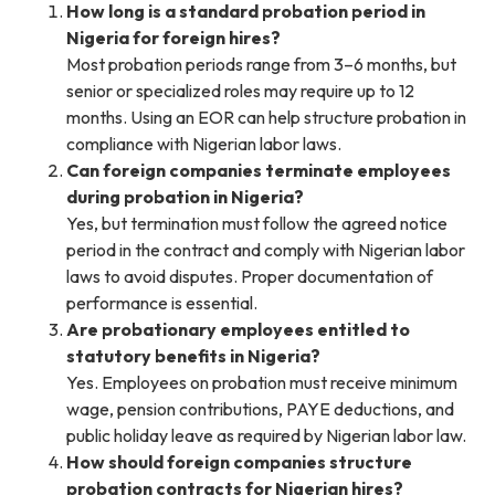
How long is a standard probation period in
Nigeria for foreign hires?
Most probation periods range from 3–6 months, but
senior or specialized roles may require up to 12
months. Using an EOR can help structure probation in
compliance with Nigerian labor laws.
Can foreign companies terminate employees
during probation in Nigeria?
Yes, but termination must follow the agreed notice
period in the contract and comply with Nigerian labor
laws to avoid disputes. Proper documentation of
performance is essential.
Are probationary employees entitled to
statutory benefits in Nigeria?
Yes. Employees on probation must receive minimum
wage, pension contributions, PAYE deductions, and
public holiday leave as required by Nigerian labor law.
How should foreign companies structure
probation contracts for Nigerian hires?