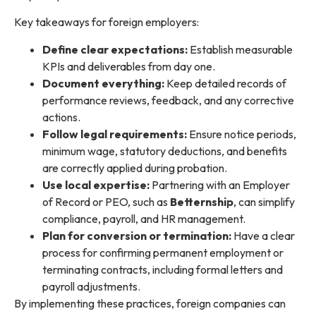
Key takeaways for foreign employers:
Define clear expectations:
Establish measurable
KPIs and deliverables from day one.
Document everything:
Keep detailed records of
performance reviews, feedback, and any corrective
actions.
Follow legal requirements:
Ensure notice periods,
minimum wage, statutory deductions, and benefits
are correctly applied during probation.
Use local expertise:
Partnering with an Employer
of Record or PEO, such as
Betternship
, can simplify
compliance, payroll, and HR management.
Plan for conversion or termination:
Have a clear
process for confirming permanent employment or
terminating contracts, including formal letters and
payroll adjustments.
By implementing these practices, foreign companies can