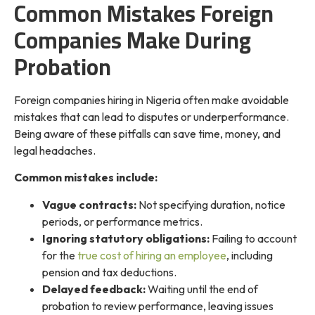
Common Mistakes Foreign
Companies Make During
Probation
Foreign companies hiring in Nigeria often make avoidable
mistakes that can lead to disputes or underperformance.
Being aware of these pitfalls can save time, money, and
legal headaches.
Common mistakes include:
Vague contracts:
Not specifying duration, notice
periods, or performance metrics.
Ignoring statutory obligations:
Failing to account
for the
true cost of hiring an employee
, including
pension and tax deductions.
Delayed feedback:
Waiting until the end of
probation to review performance, leaving issues