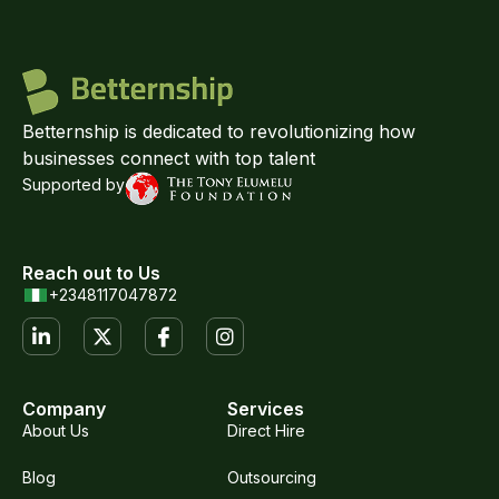
Betternship is dedicated to revolutionizing how
businesses connect with top talent
Supported by
Reach out to Us
+2348117047872
Company
Services
About Us
Direct Hire
Blog
Outsourcing