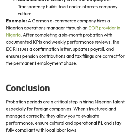
Transparency builds trust and reinforces company
culture.
Example:
A German e-commerce company hires a
Nigerian operations manager through an
EOR provider in
Nigeria
. After completing a six-month probation with
documented KPIs and weekly performance reviews, the
EOR issues a confirmation letter, updates payroll, and
ensures pension contributions and tax filings are correct for
the permanent employment phase.
Conclusion
Probation periods are a critical step in hiring Nigerian talent,
especially for foreign companies. When structured and
managed correctly, they allow you to evaluate
performance, ensure cultural and operational fit, and stay
fully compliant with local labor laws.