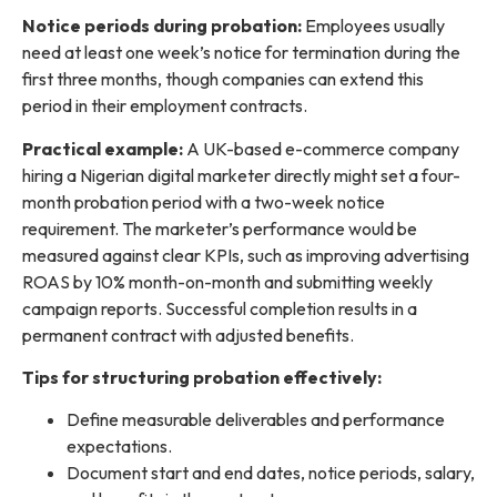
Notice periods during probation:
Employees usually
need at least one week’s notice for termination during the
first three months, though companies can extend this
period in their employment contracts.
Practical example:
A UK-based e-commerce company
hiring a Nigerian digital marketer directly might set a four-
month probation period with a two-week notice
requirement. The marketer’s performance would be
measured against clear KPIs, such as improving advertising
ROAS by 10% month-on-month and submitting weekly
campaign reports. Successful completion results in a
permanent contract with adjusted benefits.
Tips for structuring probation effectively:
Define measurable deliverables and performance
expectations.
Document start and end dates, notice periods, salary,