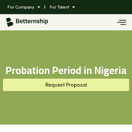
For Company
For Talent
Probation Period in Nigeria
Request Proposal