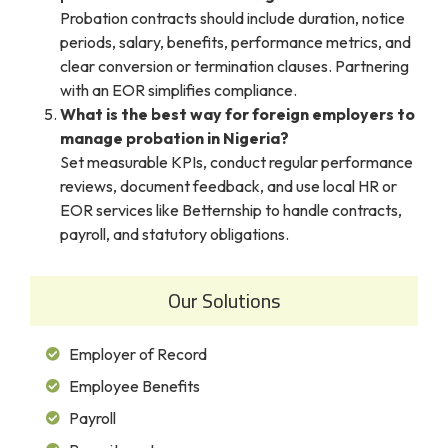
Probation contracts should include duration, notice
periods, salary, benefits, performance metrics, and
clear conversion or termination clauses. Partnering
with an EOR simplifies compliance.
What is the best way for foreign employers to
manage probation in Nigeria?
Set measurable KPIs, conduct regular performance
reviews, document feedback, and use local HR or
EOR services like Betternship to handle contracts,
payroll, and statutory obligations.
Our Solutions
Employer of Record
Employee Benefits
Payroll