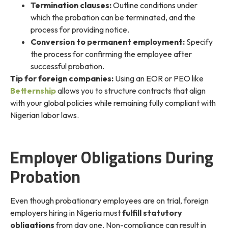
Termination clauses:
Outline conditions under
which the probation can be terminated, and the
process for providing notice.
Conversion to permanent employment:
Specify
the process for confirming the employee after
successful probation.
Tip for foreign companies:
Using an EOR or PEO like
Betternship
allows you to structure contracts that align
with your global policies while remaining fully compliant with
Nigerian labor laws.
Employer Obligations During
Probation
Even though probationary employees are on trial, foreign
employers hiring in Nigeria must
fulfill statutory
obligations
from day one. Non-compliance can result in