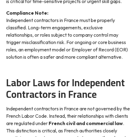
is critical for time-sensitive projects or urgent skill gaps.
Compliance Note:
Independent contractors in France must be properly
classified. Long-term engagements, exclusive
relationships, or roles subject to company control may
trigger misclassification risk. For ongoing or core business
roles, an employment model or Employer of Record (EOR)
solution is often a safer and more compliant alternative.
Labor Laws for Independent
Contractors in France
Independent contractors in France are not governed by the
French Labor Code. Instead, their relationships with clients
are regulated under
French civil and commercial law
.
This distinction is critical, as French authorities closely