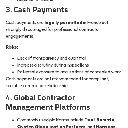
3. Cash Payments
Cash payments are
legally permitted
in France but
strongly discouraged for professional contractor
engagements.
Risks:
Lack of transparency and audit trail
Increased scrutiny during inspections
Potential exposure to accusations of concealed work
Cash payments are not recommended for compliant,
scalable contractor relationships.
4. Global Contractor
Management Platforms
Commonly used platforms include
Deel, Remote,
Oyster, Globalization Partners,
and
Horizons.