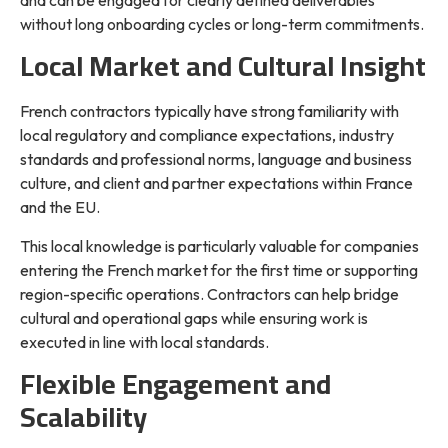
and can be engaged for clearly defined deliverables
without long onboarding cycles or long-term commitments.
Local Market and Cultural Insight
French contractors typically have strong familiarity with
local regulatory and compliance expectations, industry
standards and professional norms, language and business
culture, and client and partner expectations within France
and the EU.
This local knowledge is particularly valuable for companies
entering the French market for the first time or supporting
region-specific operations. Contractors can help bridge
cultural and operational gaps while ensuring work is
executed in line with local standards.
Flexible Engagement and
Scalability