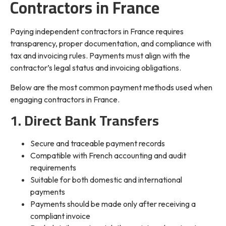
Contractors in France
Paying independent contractors in France requires
transparency, proper documentation, and compliance with
tax and invoicing rules. Payments must align with the
contractor’s legal status and invoicing obligations.
Below are the most common payment methods used when
engaging contractors in France.
1. Direct Bank Transfers
Secure and traceable payment records
Compatible with French accounting and audit
requirements
Suitable for both domestic and international
payments
Payments should be made only after receiving a
compliant invoice