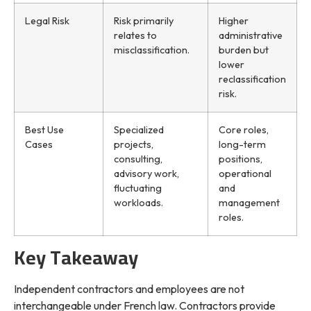
Legal Risk
Risk primarily
Higher
relates to
administrative
misclassification.
burden but
lower
reclassification
risk.
Best Use
Specialized
Core roles,
Cases
projects,
long-term
consulting,
positions,
advisory work,
operational
fluctuating
and
workloads.
management
roles.
Key Takeaway
Independent contractors and employees are not
interchangeable under French law. Contractors provide