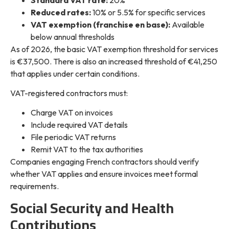
Reduced rates:
10% or 5.5% for specific services
VAT exemption (franchise en base):
Available
below annual thresholds
As of 2026, the basic VAT exemption threshold for services
is €37,500. There is also an increased threshold of €41,250
that applies under certain conditions.
VAT-registered contractors must:
Charge VAT on invoices
Include required VAT details
File periodic VAT returns
Remit VAT to the tax authorities
Companies engaging French contractors should verify
whether VAT applies and ensure invoices meet formal
requirements.
Social Security and Health
Contributions