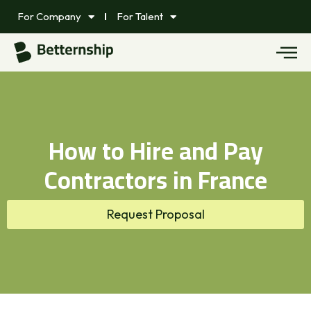
For Company
For Talent
How to Hire and Pay
Contractors in France
Request Proposal