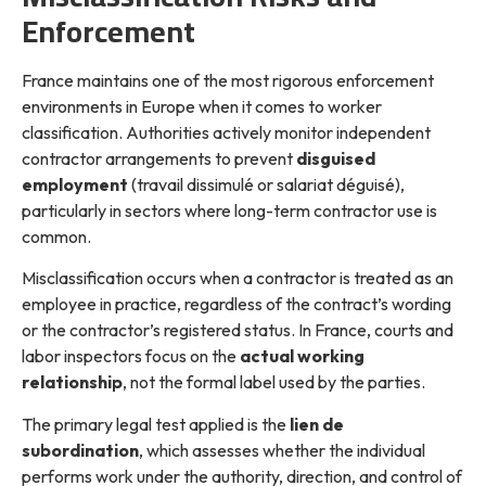
Enforcement
France maintains one of the most rigorous enforcement
environments in Europe when it comes to worker
classification. Authorities actively monitor independent
contractor arrangements to prevent
disguised
employment
(travail dissimulé or salariat déguisé),
particularly in sectors where long-term contractor use is
common.
Misclassification occurs when a contractor is treated as an
employee in practice, regardless of the contract’s wording
or the contractor’s registered status. In France, courts and
labor inspectors focus on the
actual working
relationship
, not the formal label used by the parties.
The primary legal test applied is the
lien de
subordination
, which assesses whether the individual
performs work under the authority, direction, and control of