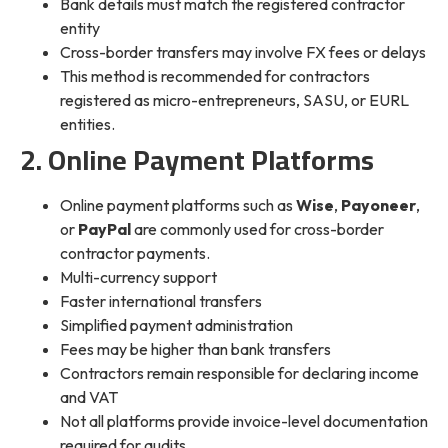
Bank details must match the registered contractor
entity
Cross-border transfers may involve FX fees or delays
This method is recommended for contractors
registered as micro-entrepreneurs, SASU, or EURL
entities.
2. Online Payment Platforms
Online payment platforms such as
Wise
,
Payoneer
,
or
PayPal
are commonly used for cross-border
contractor payments.
Multi-currency support
Faster international transfers
Simplified payment administration
Fees may be higher than bank transfers
Contractors remain responsible for declaring income
and VAT
Not all platforms provide invoice-level documentation
required for audits