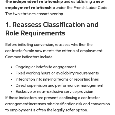
the independent relationship
and establishing a
new
employment relationship
under the French Labor Code.
The two statuses cannot overlap.
1. Reassess Classification and
Role Requirements
Before initiating conversion, reassess whether the
contractor’s role now meets the criteria of employment.
Common indicators include:
Ongoing or indefinite engagement
Fixed working hours or availability requirements
Integration into internal teams or reporting lines
Direct supervision and performance management
Exclusive or near-exclusive service provision
If these indicators are present, continuing a contractor
arrangement increases misclassification risk and conversion
to employment is often the legally safer option.