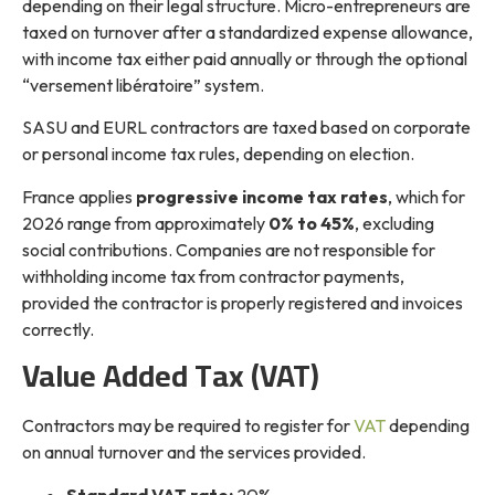
depending on their legal structure. Micro-entrepreneurs are
taxed on turnover after a standardized expense allowance,
with income tax either paid annually or through the optional
“versement libératoire” system.
SASU and EURL contractors are taxed based on corporate
or personal income tax rules, depending on election.
France applies
progressive income tax rates
, which for
2026 range from approximately
0% to 45%
, excluding
social contributions. Companies are not responsible for
withholding income tax from contractor payments,
provided the contractor is properly registered and invoices
correctly.
Value Added Tax (VAT)
Contractors may be required to register for
VAT
depending
on annual turnover and the services provided.
Standard VAT rate:
20%