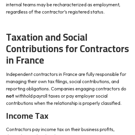
internal teams may be recharacterized as employment,
regardless of the contractor’s registered status.
Taxation and Social
Contributions for Contractors
in France
Independent contractors in France are fully responsible for
managing their own tax filings, social contributions, and
reporting obligations. Companies engaging contractors do
not
withhold payroll taxes or pay employer social
contributions when the relationship is properly classified.
Income Tax
Contractors pay income tax on their business profits,