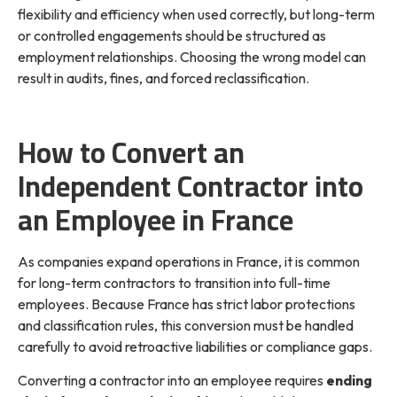
flexibility and efficiency when used correctly, but long-term
or controlled engagements should be structured as
employment relationships. Choosing the wrong model can
result in audits, fines, and forced reclassification.
How to Convert an
Independent Contractor into
an Employee in France
As companies expand operations in France, it is common
for long-term contractors to transition into full-time
employees. Because France has strict labor protections
and classification rules, this conversion must be handled
carefully to avoid retroactive liabilities or compliance gaps.
Converting a contractor into an employee requires
ending