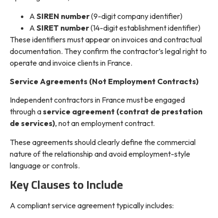
A
SIREN number
(9-digit company identifier)
A
SIRET number
(14-digit establishment identifier)
These identifiers must appear on invoices and contractual
documentation. They confirm the contractor’s legal right to
operate and invoice clients in France.
Service Agreements (Not Employment Contracts)
Independent contractors in France must be engaged
through a
service agreement (contrat de prestation
de services)
, not an employment contract.
These agreements should clearly define the commercial
nature of the relationship and avoid employment-style
language or controls.
Key Clauses to Include
A compliant service agreement typically includes: