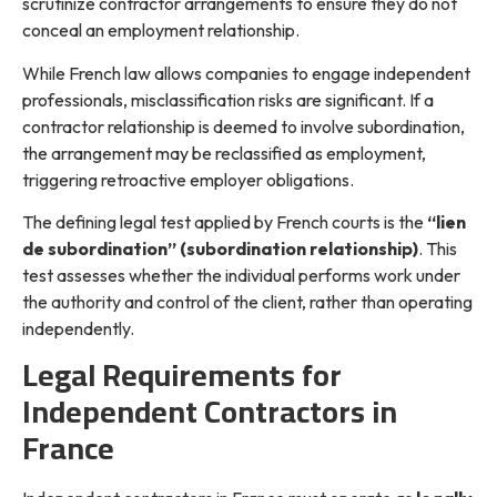
scrutinize contractor arrangements to ensure they do not
conceal an employment relationship.
While French law allows companies to engage independent
professionals, misclassification risks are significant. If a
contractor relationship is deemed to involve subordination,
the arrangement may be reclassified as employment,
triggering retroactive employer obligations.
The defining legal test applied by French courts is the
“lien
de subordination” (subordination relationship)
. This
test assesses whether the individual performs work under
the authority and control of the client, rather than operating
independently.
Legal Requirements for
Independent Contractors in
France