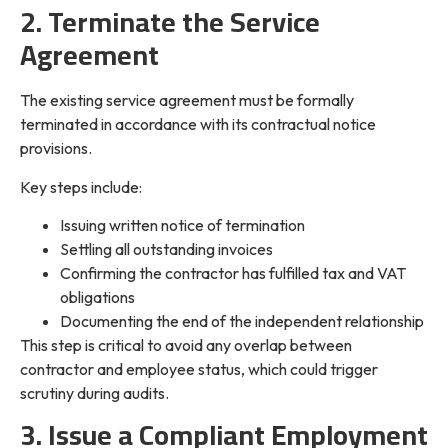
2. Terminate the Service
Agreement
The existing service agreement must be formally
terminated in accordance with its contractual notice
provisions.
Key steps include:
Issuing written notice of termination
Settling all outstanding invoices
Confirming the contractor has fulfilled tax and VAT
obligations
Documenting the end of the independent relationship
This step is critical to avoid any overlap between
contractor and employee status, which could trigger
scrutiny during audits.
3. Issue a Compliant Employment