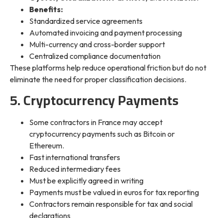
Benefits:
Standardized service agreements
Automated invoicing and payment processing
Multi-currency and cross-border support
Centralized compliance documentation
These platforms help reduce operational friction but do not
eliminate the need for proper classification decisions.
5. Cryptocurrency Payments
Some contractors in France may accept
cryptocurrency payments such as Bitcoin or
Ethereum.
Fast international transfers
Reduced intermediary fees
Must be explicitly agreed in writing
Payments must be valued in euros for tax reporting
Contractors remain responsible for tax and social
declarations