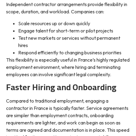
Independent contractor arrangements provide flexibility in
scope, duration, and workload. Companies can:
Scale resources up or down quickly
Engage talent for short-term or pilot projects
Test new markets or services without permanent
hires
Respond efficiently to changing business priorities
This flexibility is especially useful in France’s highly regulated
employment environment, where hiring and terminating
employees can involve significant legal complexity.
Faster Hiring and Onboarding
Compared to traditional employment, engaging a
contractor in France is typically faster. Service agreements
are simpler than employment contracts, onboarding
requirements are lighter, and work can begin as soon as
terms are agreed and documentation is in place. This speed