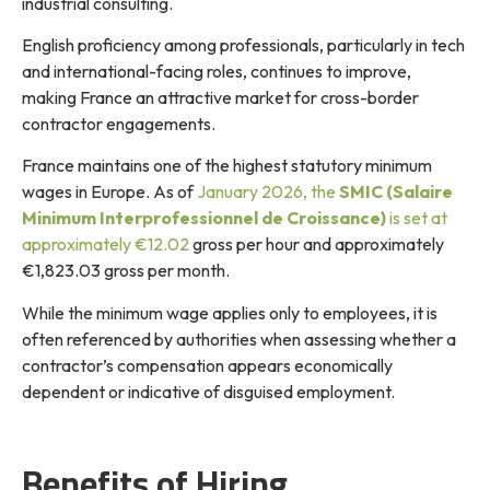
industrial consulting.
English proficiency among professionals, particularly in tech
and international-facing roles, continues to improve,
making France an attractive market for cross-border
contractor engagements.
France maintains one of the highest statutory minimum
wages in Europe. As of
January 2026, the
SMIC (Salaire
Minimum Interprofessionnel de Croissance)
is set at
approximately €12.02
gross per hour and approximately
€1,823.03 gross per month.
While the minimum wage applies only to employees, it is
often referenced by authorities when assessing whether a
contractor’s compensation appears economically
dependent or indicative of disguised employment.
Benefits of Hiring