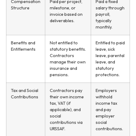
Compensation
Paid per project,
Paid a fixed
Structure
milestone, or
salary through
invoice based on
payroll,
deliverables.
typically
monthly.
Benefits and
Not entitled to
Entitled to paid
Entitlements
statutory benefits.
leave, sick
Contractors
leave, parental
manage their own
leave, and
insurance and
statutory
pensions.
protections.
Tax and Social
Contractors pay
Employers
Contributions
their own income
withhold
tax, VAT (if
income tax
applicable), and
and pay
social
employer
contributions via
social
URSSAF.
contributions.