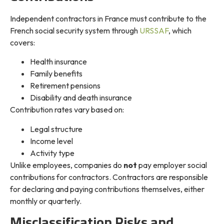
Independent contractors in France must contribute to the
French social security system through
URSSAF
, which
covers:
Health insurance
Family benefits
Retirement pensions
Disability and death insurance
Contribution rates vary based on:
Legal structure
Income level
Activity type
Unlike employees, companies do
not
pay employer social
contributions for contractors. Contractors are responsible
for declaring and paying contributions themselves, either
monthly or quarterly.
Misclassification Risks and