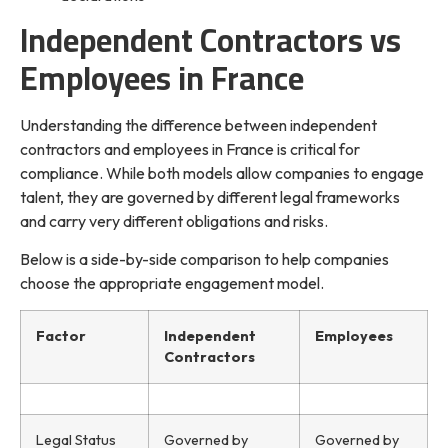
Independent Contractors vs
Employees in France
Understanding the difference between independent
contractors and employees in France is critical for
compliance. While both models allow companies to engage
talent, they are governed by different legal frameworks
and carry very different obligations and risks.
Below is a side-by-side comparison to help companies
choose the appropriate engagement model.
Factor
Independent
Employees
Contractors
Legal Status
Governed by
Governed by