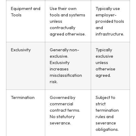
Equipment and
Use their own
Typically use
Tools
tools and systems
employer-
unless
provided tools
contractually
and
agreed otherwise.
infrastructure.
Exclusivity
Generally non-
Typically
exclusive.
exclusive
Exclusivity
unless
increases
otherwise
misclassification
agreed.
risk.
Termination
Governed by
Subject to
commercial
strict
contract terms.
termination
No statutory
rules and
severance.
severance
obligations.