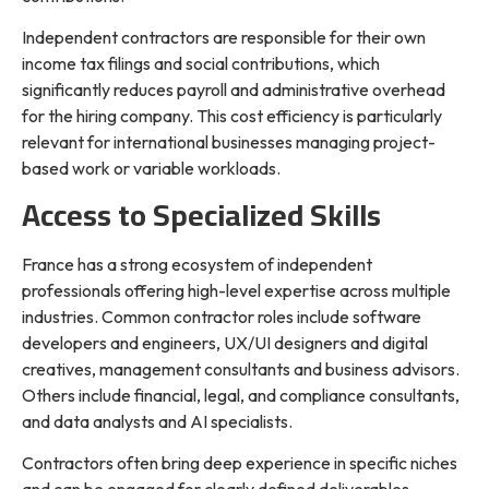
Independent contractors are responsible for their own
income tax filings and social contributions, which
significantly reduces payroll and administrative overhead
for the hiring company. This cost efficiency is particularly
relevant for international businesses managing project-
based work or variable workloads.
Access to Specialized Skills
France has a strong ecosystem of independent
professionals offering high-level expertise across multiple
industries. Common contractor roles include software
developers and engineers, UX/UI designers and digital
creatives, management consultants and business advisors.
Others include financial, legal, and compliance consultants,
and data analysts and AI specialists.
Contractors often bring deep experience in specific niches