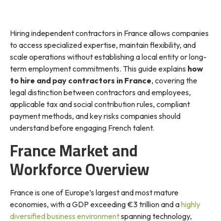
Hiring independent contractors in France allows companies
to access specialized expertise, maintain flexibility, and
scale operations without establishing a local entity or long-
term employment commitments. This guide explains
how
to hire and pay contractors in France
, covering the
legal distinction between contractors and employees,
applicable tax and social contribution rules, compliant
payment methods, and key risks companies should
understand before engaging French talent.
France Market and
Workforce Overview
France is one of Europe’s largest and most mature
economies, with a GDP exceeding €3 trillion and a
highly
diversified business environment
spanning technology,