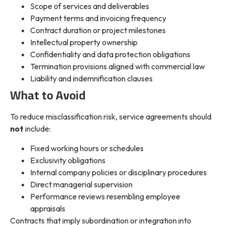
Scope of services and deliverables
Payment terms and invoicing frequency
Contract duration or project milestones
Intellectual property ownership
Confidentiality and data protection obligations
Termination provisions aligned with commercial law
Liability and indemnification clauses
What to Avoid
To reduce misclassification risk, service agreements should
not
include:
Fixed working hours or schedules
Exclusivity obligations
Internal company policies or disciplinary procedures
Direct managerial supervision
Performance reviews resembling employee
appraisals
Contracts that imply subordination or integration into