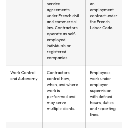
service
an
agreements
employment
under French civil
contract under
and commercial
the French
law. Contractors
Labor Code.
operate as self-
employed
individuals or
registered
companies.
Work Control
Contractors
Employees
and Autonomy
control how,
work under
when, and where
employer
work is
supervision
performed and
with defined
may serve
hours, duties,
multiple clients.
and reporting
lines.