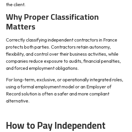
the client.
Why Proper Classification
Matters
Correctly classifying independent contractors in France
protects both parties. Contractors retain autonomy,
flexibility, and control over their business activities, while
companies reduce exposure to audits, financial penalties,
and forced employment obligations.
For long-term, exclusive, or operationally integrated roles,
using a formal employment model or an Employer of
Record solution is often a safer and more compliant
alternative.
How to Pay Independent