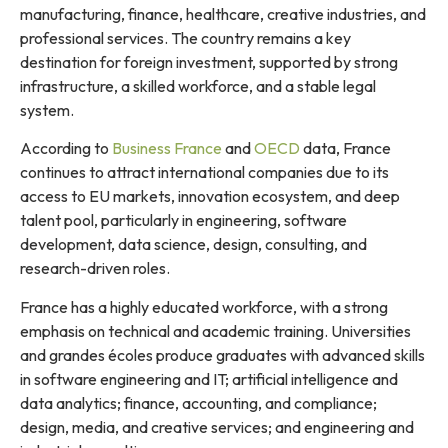
manufacturing, finance, healthcare, creative industries, and
professional services. The country remains a key
destination for foreign investment, supported by strong
infrastructure, a skilled workforce, and a stable legal
system.
According to
Business France
and
OECD
data, France
continues to attract international companies due to its
access to EU markets, innovation ecosystem, and deep
talent pool, particularly in engineering, software
development, data science, design, consulting, and
research-driven roles.
France has a highly educated workforce, with a strong
emphasis on technical and academic training. Universities
and grandes écoles produce graduates with advanced skills
in software engineering and IT; artificial intelligence and
data analytics; finance, accounting, and compliance;
design, media, and creative services; and engineering and