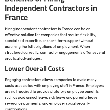
Independent Contractors in
France
Hiring independent contractors in France can be an
effective solution for companies that require flexibility,
specialized expertise, or short-term support without
assuming the full obligations of employment. When
structured correctly, contractor engagements offer several
practical advantages.
Lower Overall Costs
Engaging contractors allows companies to avoid many
costs associated with employing staff in France. Employers
are not required to provide statutory employee benefits
such as paid annual leave, sick leave and parental leave,
severance payments, and employer social security
contributions.