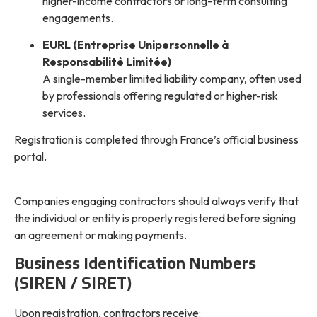
higher-income contractors or long-term consulting
engagements.
EURL (Entreprise Unipersonnelle à
Responsabilité Limitée)
A single-member limited liability company, often used
by professionals offering regulated or higher-risk
services.
Registration is completed through France’s official business
portal.
Companies engaging contractors should always verify that
the individual or entity is properly registered before signing
an agreement or making payments.
Business Identification Numbers
(SIREN / SIRET)
Upon registration, contractors receive: