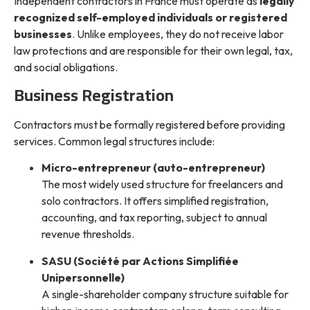
Independent contractors in France must operate as
legally
recognized self-employed individuals or registered
businesses
. Unlike employees, they do not receive labor
law protections and are responsible for their own legal, tax,
and social obligations.
Business Registration
Contractors must be formally registered before providing
services. Common legal structures include:
Micro-entrepreneur (auto-entrepreneur)
The most widely used structure for freelancers and
solo contractors. It offers simplified registration,
accounting, and tax reporting, subject to annual
revenue thresholds.
SASU (Société par Actions Simplifiée
Unipersonnelle)
A single-shareholder company structure suitable for