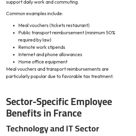
support daily work and commuting.
Common examples include:
Meal vouchers (tickets restaurant)
Public transport reimbursement (minimum 50%
required by law)
Remote work stipends
Internet and phone allowances
Home office equipment
Meal vouchers and transport reimbursements are
particularly popular due to favorable tax treatment.
Sector-Specific Employee
Benefits in France
Technology and IT Sector