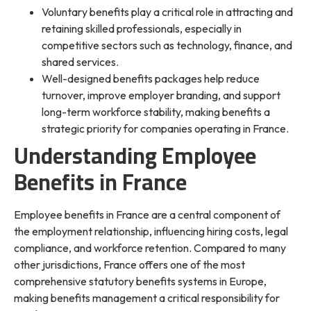
Voluntary benefits play a critical role in attracting and
retaining skilled professionals, especially in
competitive sectors such as technology, finance, and
shared services.
Well-designed benefits packages help reduce
turnover, improve employer branding, and support
long-term workforce stability, making benefits a
strategic priority for companies operating in France.
Understanding Employee
Benefits in France
Employee benefits in France are a central component of
the employment relationship, influencing hiring costs, legal
compliance, and workforce retention. Compared to many
other jurisdictions, France offers one of the most
comprehensive statutory benefits systems in Europe,
making benefits management a critical responsibility for