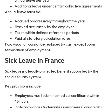
annual leave per year
Additional leave under certain collective agreements
Annual leave must be:
Accrued progressively throughout the year
Tracked accurately by the employer
Taken within defined reference periods
Paid at statutory calculation rates
Paid vacation cannot be replaced by cash except upon
termination of employment.
Sick Leave in France
Sick leave is a legally protected benefit supported by the
social security system.
Key provisions include:
Employees must submit a medical certificate within
48 hours
Daily allowances (indemnités journalières) are paid by