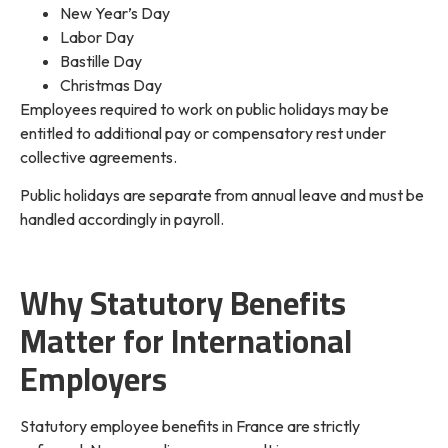
New Year’s Day
Labor Day
Bastille Day
Christmas Day
Employees required to work on public holidays may be
entitled to additional pay or compensatory rest under
collective agreements.
Public holidays are separate from annual leave and must be
handled accordingly in payroll.
Why Statutory Benefits
Matter for International
Employers
Statutory employee benefits in France are strictly