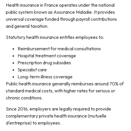
Health insurance in France operates under the national
public system known as Assurance Maladie. It provides
universal coverage funded through payroll contributions
and general taxation.
Statutory health insurance entitles employees to:
Reimbursement for medical consultations
Hospital treatment coverage
Prescription drug subsidies
Specialist care
Long-term illness coverage
Public health insurance generally reimburses around 70% of
standard medical costs, with higher rates for serious or
chronic conditions.
Since 2016, employers are legally required to provide
complementary private health insurance (mutuelle
d’entreprise) to employees.