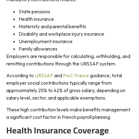
State pensions
Health insurance
Maternity and parental benefits
Disability and workplace injury insurance
Unemployment insurance
Family allowances
Employers are responsible for calculating, withholding, and
remitting contributions through the URSSAF system.
According to
URSSAF
and
PwC France
guidance, total
employer social contributions typically range from
approximately 25% to 42% of gross salary, depending on
salary level, sector, and applicable exemptions.
These high contribution levels make benefits management
a significant cost factor in French payroll planning.
Health Insurance Coverage