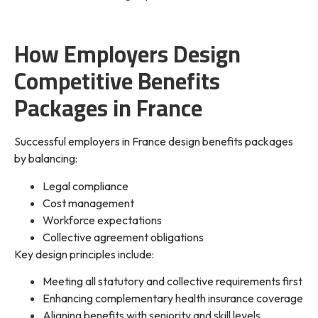
How Employers Design
Competitive Benefits
Packages in France
Successful employers in France design benefits packages
by balancing:
Legal compliance
Cost management
Workforce expectations
Collective agreement obligations
Key design principles include:
Meeting all statutory and collective requirements first
Enhancing complementary health insurance coverage
Aligning benefits with seniority and skill levels