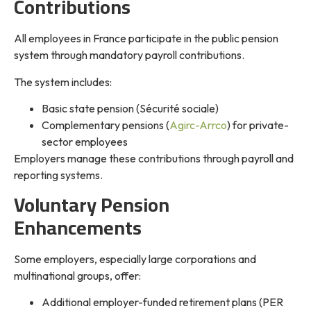
Contributions
All employees in France participate in the public pension
system through mandatory payroll contributions.
The system includes:
Basic state pension (Sécurité sociale)
Complementary pensions (
Agirc-Arrco
) for private-
sector employees
Employers manage these contributions through payroll and
reporting systems.
Voluntary Pension
Enhancements
Some employers, especially large corporations and
multinational groups, offer:
Additional employer-funded retirement plans (PER