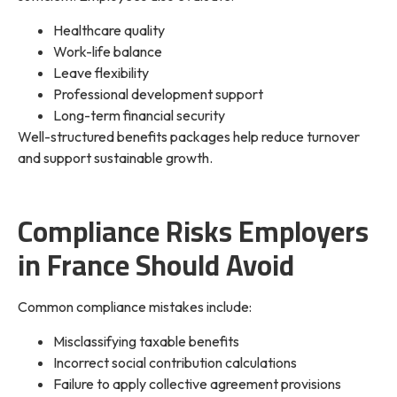
Healthcare quality
Work-life balance
Leave flexibility
Professional development support
Long-term financial security
Well-structured benefits packages help reduce turnover
and support sustainable growth.
Compliance Risks Employers
in France Should Avoid
Common compliance mistakes include:
Misclassifying taxable benefits
Incorrect social contribution calculations
Failure to apply collective agreement provisions