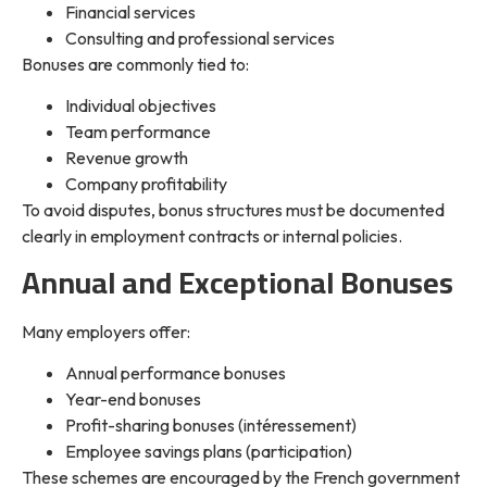
Financial services
Consulting and professional services
Bonuses are commonly tied to:
Individual objectives
Team performance
Revenue growth
Company profitability
To avoid disputes, bonus structures must be documented
clearly in employment contracts or internal policies.
Annual and Exceptional Bonuses
Many employers offer:
Annual performance bonuses
Year-end bonuses
Profit-sharing bonuses (intéressement)
Employee savings plans (participation)
These schemes are encouraged by the French government