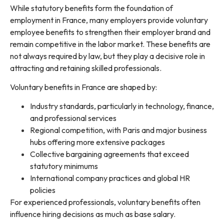
While statutory benefits form the foundation of
employment in France, many employers provide voluntary
employee benefits to strengthen their employer brand and
remain competitive in the labor market. These benefits are
not always required by law, but they play a decisive role in
attracting and retaining skilled professionals.
Voluntary benefits in France are shaped by:
Industry standards, particularly in technology, finance,
and professional services
Regional competition, with Paris and major business
hubs offering more extensive packages
Collective bargaining agreements that exceed
statutory minimums
International company practices and global HR
policies
For experienced professionals, voluntary benefits often
influence hiring decisions as much as base salary.