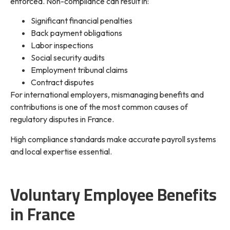
enforced. Non-compliance can result in:
Significant financial penalties
Back payment obligations
Labor inspections
Social security audits
Employment tribunal claims
Contract disputes
For international employers, mismanaging benefits and
contributions is one of the most common causes of
regulatory disputes in France.
High compliance standards make accurate payroll systems
and local expertise essential.
Voluntary Employee Benefits
in France