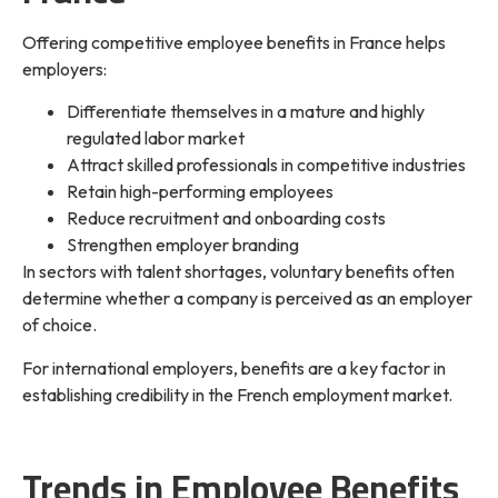
Offering competitive employee benefits in France helps
employers:
Differentiate themselves in a mature and highly
regulated labor market
Attract skilled professionals in competitive industries
Retain high-performing employees
Reduce recruitment and onboarding costs
Strengthen employer branding
In sectors with talent shortages, voluntary benefits often
determine whether a company is perceived as an employer
of choice.
For international employers, benefits are a key factor in
establishing credibility in the French employment market.
Trends in Employee Benefits