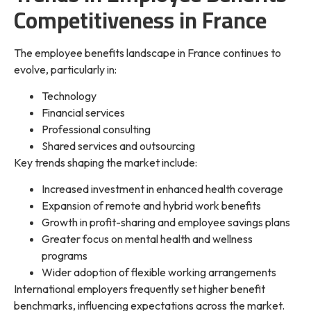
Competitiveness in France
The employee benefits landscape in France continues to
evolve, particularly in:
Technology
Financial services
Professional consulting
Shared services and outsourcing
Key trends shaping the market include:
Increased investment in enhanced health coverage
Expansion of remote and hybrid work benefits
Growth in profit-sharing and employee savings plans
Greater focus on mental health and wellness
programs
Wider adoption of flexible working arrangements
International employers frequently set higher benefit
benchmarks, influencing expectations across the market.