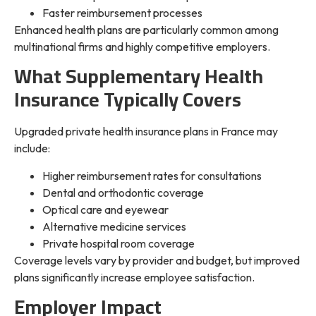
Faster reimbursement processes
Enhanced health plans are particularly common among
multinational firms and highly competitive employers.
What Supplementary Health
Insurance Typically Covers
Upgraded private health insurance plans in France may
include:
Higher reimbursement rates for consultations
Dental and orthodontic coverage
Optical care and eyewear
Alternative medicine services
Private hospital room coverage
Coverage levels vary by provider and budget, but improved
plans significantly increase employee satisfaction.
Employer Impact