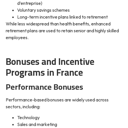
d’entreprise)
Voluntary savings schemes
Long-term incentive plans linked to retirement
While less widespread than health benefits, enhanced
retirement plans are used to retain senior and highly skilled
employees.
Bonuses and Incentive
Programs in France
Performance Bonuses
Performance-based bonuses are widely used across
sectors, including:
Technology
Sales and marketing