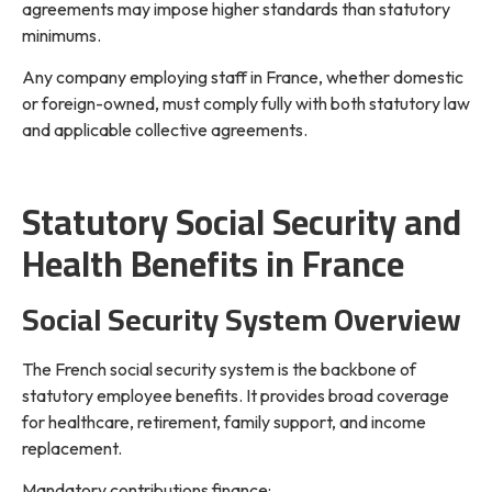
agreements may impose higher standards than statutory
minimums.
Any company employing staff in France, whether domestic
or foreign-owned, must comply fully with both statutory law
and applicable collective agreements.
Statutory Social Security and
Health Benefits in France
Social Security System Overview
The French social security system is the backbone of
statutory employee benefits. It provides broad coverage
for healthcare, retirement, family support, and income
replacement.
Mandatory contributions finance: