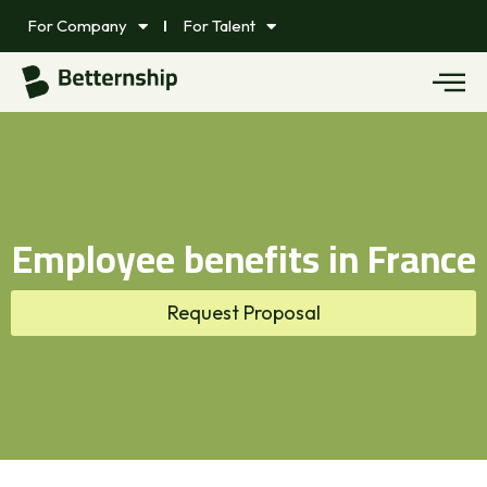
For Company
For Talent
Employee benefits in France
Request Proposal