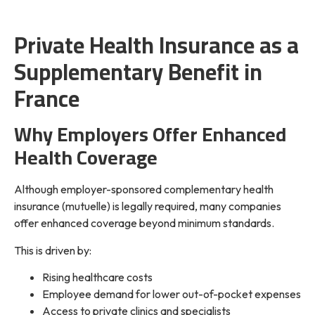
Private Health Insurance as a
Supplementary Benefit in
France
Why Employers Offer Enhanced
Health Coverage
Although employer-sponsored complementary health
insurance (mutuelle) is legally required, many companies
offer enhanced coverage beyond minimum standards.
This is driven by:
Rising healthcare costs
Employee demand for lower out-of-pocket expenses
Access to private clinics and specialists