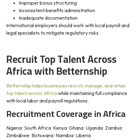
Improper bonus structuring
Inconsistent benefits administration
Inadequate documentation
International employers should work with local payroll and
legal specialists to mitigate regulatory risks.
Recruit Top Talent Across
Africa with Betternship
Betternship helps businesses recruit, manage, and retain
top talent across Africa
while maintaining full compliance
with local labor and payroll regulations.
Recruitment Coverage in Africa
Nigeria · South Africa · Kenya · Ghana · Uganda · Zambia ·
Zimbabwe · Botswana · Namibia · Liberia