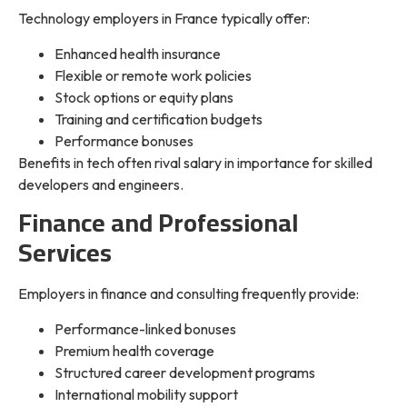
Technology employers in France typically offer:
Enhanced health insurance
Flexible or remote work policies
Stock options or equity plans
Training and certification budgets
Performance bonuses
Benefits in tech often rival salary in importance for skilled
developers and engineers.
Finance and Professional
Services
Employers in finance and consulting frequently provide:
Performance-linked bonuses
Premium health coverage
Structured career development programs
International mobility support