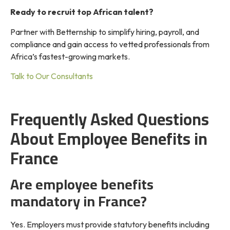
Ready to recruit top African talent?
Partner with Betternship to simplify hiring, payroll, and
compliance and gain access to vetted professionals from
Africa’s fastest-growing markets.
Talk to Our Consultants
Frequently Asked Questions
About Employee Benefits in
France
Are employee benefits
mandatory in France?
Yes. Employers must provide statutory benefits including