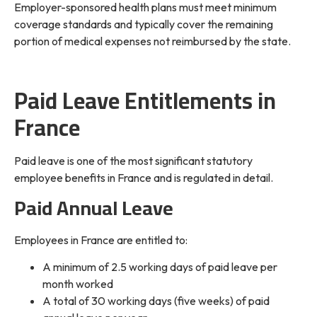
Employer-sponsored health plans must meet minimum
coverage standards and typically cover the remaining
portion of medical expenses not reimbursed by the state.
Paid Leave Entitlements in
France
Paid leave is one of the most significant statutory
employee benefits in France and is regulated in detail.
Paid Annual Leave
Employees in France are entitled to:
A minimum of 2.5 working days of paid leave per
month worked
A total of 30 working days (five weeks) of paid