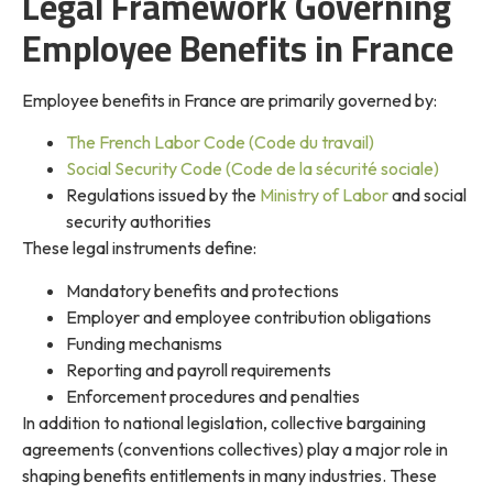
Legal Framework Governing
Employee Benefits in France
Employee benefits in France are primarily governed by:
The French Labor Code (Code du travail)
Social Security Code (Code de la sécurité sociale)
Regulations issued by the
Ministry of Labor
and social
security authorities
These legal instruments define:
Mandatory benefits and protections
Employer and employee contribution obligations
Funding mechanisms
Reporting and payroll requirements
Enforcement procedures and penalties
In addition to national legislation, collective bargaining
agreements (conventions collectives) play a major role in
shaping benefits entitlements in many industries. These