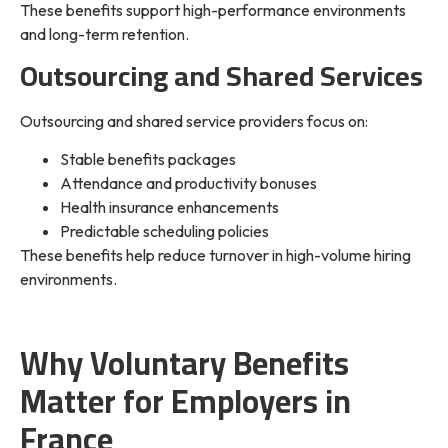
These benefits support high-performance environments
and long-term retention.
Outsourcing and Shared Services
Outsourcing and shared service providers focus on:
Stable benefits packages
Attendance and productivity bonuses
Health insurance enhancements
Predictable scheduling policies
These benefits help reduce turnover in high-volume hiring
environments.
Why Voluntary Benefits
Matter for Employers in
France