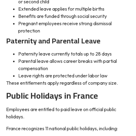
or second child
Extended leave applies for multiple births
Benefits are funded through social security
Pregnant employees receive strong dismissal
protection
Paternity and Parental Leave
Paternity leave currently totals up to 28 days
Parental leave allows career breaks with partial
compensation
Leave rights are protected under labor law
These entitlements apply regardless of company size.
Public Holidays in France
Employees are entitled to paid leave on official public
holidays.
France recognizes 11 national public holidays, including: