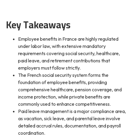
Key Takeaways
Employee benefits in France are highly regulated
under labor law, with extensive mandatory
requirements covering social security, healthcare,
paid leave, and retirement contributions that
employers must follow strictly.
The French social security system forms the
foundation of employee benefits, providing
comprehensive healthcare, pension coverage, and
income protection, while private benefits are
commonly used to enhance competitiveness.
Paid leave management is a major compliance area,
as vacation, sick leave, and parental leave involve
detailed accrual rules, documentation, and payroll
coordination.