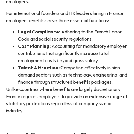
employers.
For international founders and HR leaders hiring in France,
employee benefits serve three essential functions:
Legal Compliance:
Adhering to the French Labor
Code and social security regulations.
Cost Planning:
Accounting for mandatory employer
contributions that significantly increase total
employment costs beyond gross salary.
Talent Attraction:
Competing effectively in high-
demand sectors such as technology, engineering, and
finance through structured benefits packages.
Unlike countries where benefits are largely discretionary,
France requires employers to provide an extensive range of
statutory protections regardless of company size or
industry.