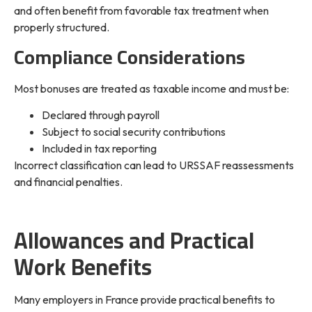
and often benefit from favorable tax treatment when
properly structured.
Compliance Considerations
Most bonuses are treated as taxable income and must be:
Declared through payroll
Subject to social security contributions
Included in tax reporting
Incorrect classification can lead to URSSAF reassessments
and financial penalties.
Allowances and Practical
Work Benefits
Many employers in France provide practical benefits to