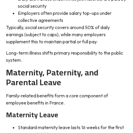
social security
Employers often provide salary top-ups under
collective agreements
Typically, social security covers around 50% of daily
earnings (subject to caps), while many employers
supplement this to maintain partial or full pay.
Long-term illness shifts primary responsibility to the public
system.
Maternity, Paternity, and
Parental Leave
Family-related benefits form a core component of
employee benefits in France.
Maternity Leave
Standard maternity leave lasts 16 weeks for the first