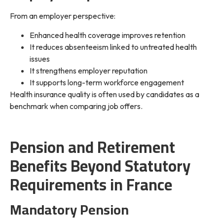
From an employer perspective:
Enhanced health coverage improves retention
It reduces absenteeism linked to untreated health
issues
It strengthens employer reputation
It supports long-term workforce engagement
Health insurance quality is often used by candidates as a
benchmark when comparing job offers.
Pension and Retirement
Benefits Beyond Statutory
Requirements in France
Mandatory Pension