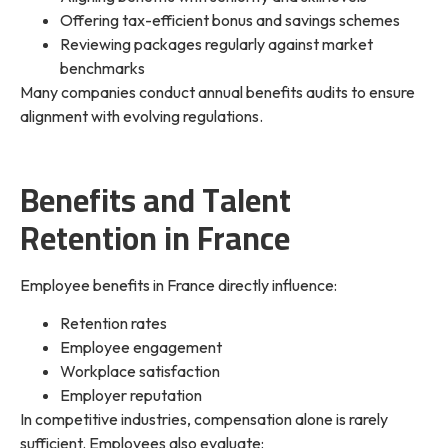
Offering tax-efficient bonus and savings schemes
Reviewing packages regularly against market
benchmarks
Many companies conduct annual benefits audits to ensure
alignment with evolving regulations.
Benefits and Talent
Retention in France
Employee benefits in France directly influence:
Retention rates
Employee engagement
Workplace satisfaction
Employer reputation
In competitive industries, compensation alone is rarely
sufficient. Employees also evaluate: